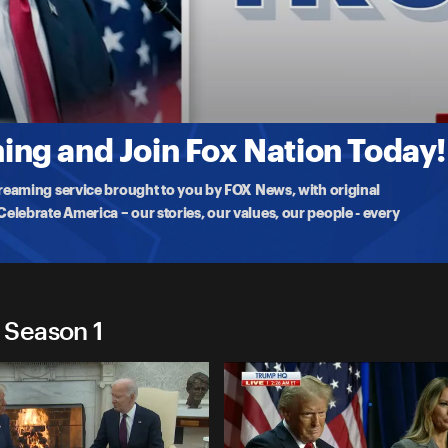
2024
 to a Team Trump
ng and Join Fox Nation Today!
treaming service brought to you by FOX News, with original
lebrate America – our stories, our values, our people - every
 Season 1