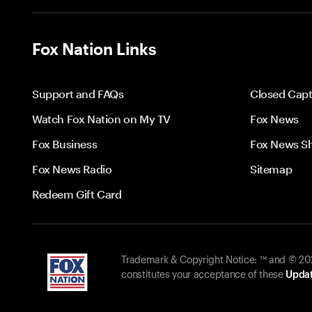
Fox Nation Links
Support and FAQs
Closed Capt
Watch Fox Nation on My TV
Fox News
Fox Business
Fox News S
Fox News Radio
Sitemap
Redeem Gift Card
Trademark & Copyright Notice: ™ and © 2026
constitutes your acceptance of these
Updat