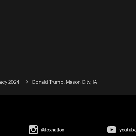
acy 2024
Donald Trump: Mason City, IA
@foxnation
youtub