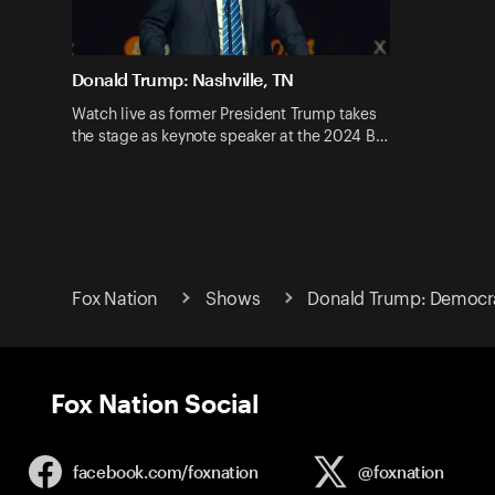
Donald Trump: Nashville, TN
Watch live as former President Trump takes
the stage as keynote speaker at the 2024 B…
Fox Nation
Shows
Donald Trump: Democr
Fox Nation Social
facebook.com/
foxnation
@foxnation