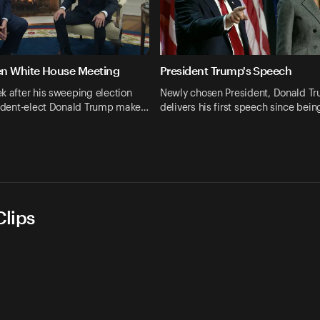
en White House Meeting
President Trump's Speech
k after his sweeping election
Newly chosen President, Donald T
esident-elect Donald Trump make…
delivers his first speech since bei
lips