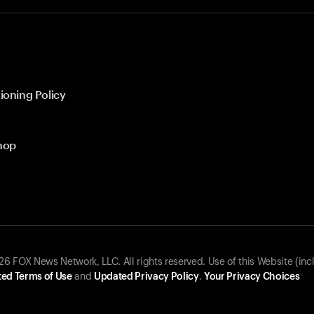
ioning Policy
hop
 FOX News Network, LLC. All rights reserved. Use of this Website (inc
ed Terms of Use
and
Updated Privacy Policy
.
Your Privacy Choices