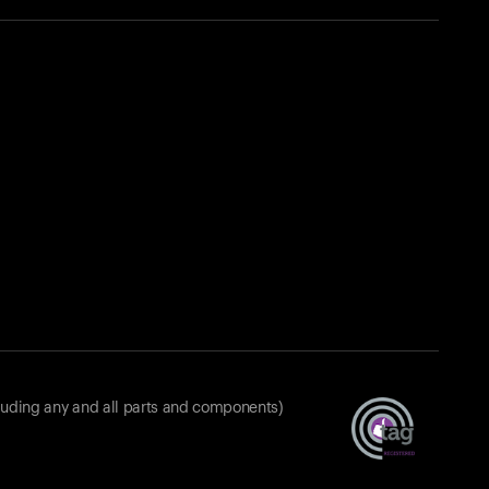
luding any and all parts and components)