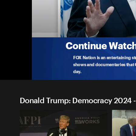
Donald Trump: Democracy 
Donald Trump: Mason City, IA
Former president Donald Trump delivers remarks
Io
...
More
1-6-2024 • TV-14 • 1h 31m
Continue Watchi
FOX Nation is an entertaining s
shows and documentaries that Ce
day.
Donald Trump: Democracy 2024 -