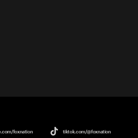
e.com/
foxnation
tiktok.com/
@foxnation