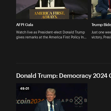
AFPI Gala
Trump Bid
Watch live as President-elect Donald Trump
Just one wee
gives remarks at the America First Policy In…
victory, Pr
Donald Trump: Democracy 2024 C
49:01