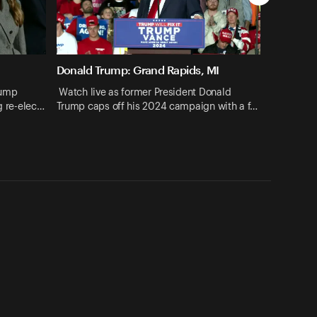
Donald Trump: Grand Rapids, MI
rump
Watch live as former President Donald
ng re-elec…
Trump caps off his 2024 campaign with a f…