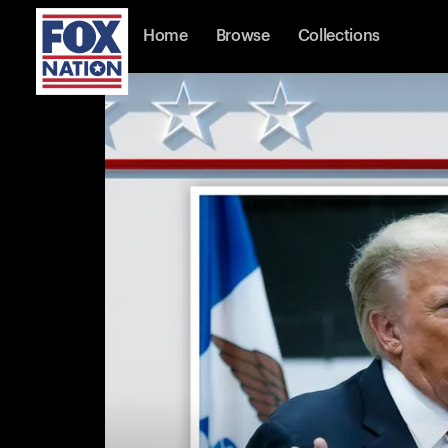
Home
Browse
Collections