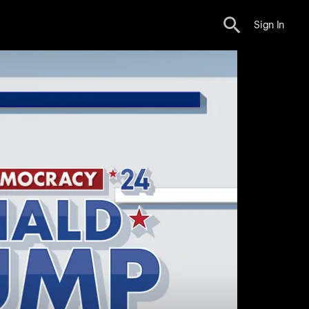
Sign In