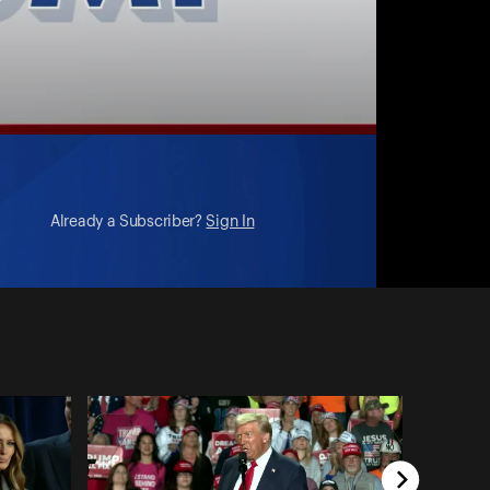
Already a Subscriber?
Sign In