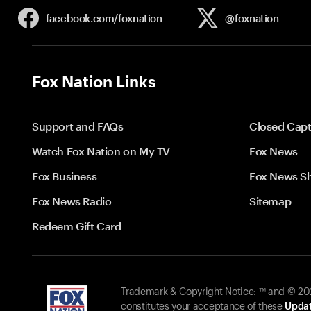
facebook.com/
foxnation
@foxnation
Fox Nation Links
Support and FAQs
Closed Capt
Watch Fox Nation on My TV
Fox News
Fox Business
Fox News S
Fox News Radio
Sitemap
Redeem Gift Card
Trademark & Copyright Notice: ™ and © 2026
constitutes your acceptance of these
Updat