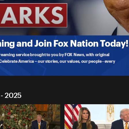
marks
e
ng and Join Fox Nation Today!
treaming service brought to you by FOX News, with original
lebrate America – our stories, our values, our people - every
 - 2025