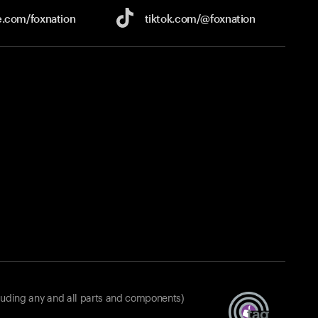
e.com/
foxnation
tiktok.com/
@foxnation
luding any and all parts and components)