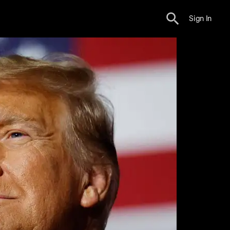
Sign In