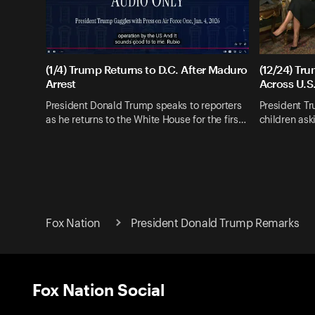
(1/4) Trump Returns to D.C. After Maduro
(12/24) Tr
Arrest
Across U.S
President Donald Trump speaks to reporters
President T
as he returns to the White House for the firs…
children as
Fox Nation
President Donald Trump Remarks
Fox Nation Social