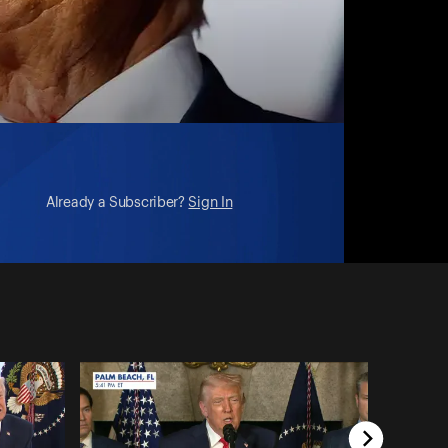
Already a Subscriber?
Sign In