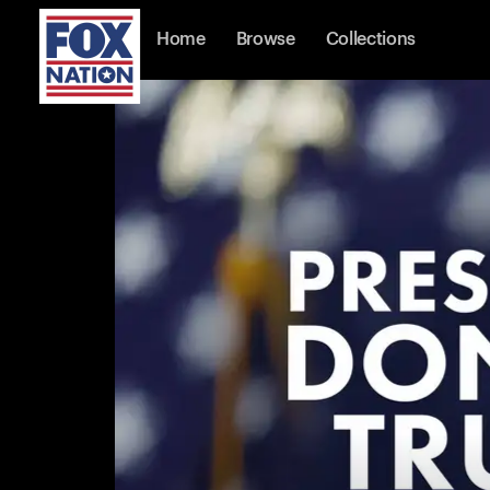
Home
Browse
Collections