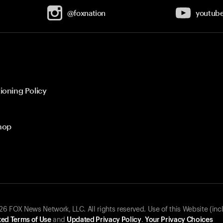
@foxnation
youtub
ioning Policy
hop
 FOX News Network, LLC. All rights reserved. Use of this Website (inc
ed Terms of Use
and
Updated Privacy Policy
.
Your Privacy Choices