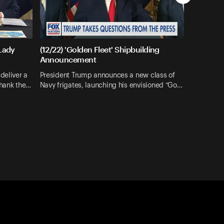
 Lady
(12/22) 'Golden Fleet' Shipbuilding
Announcement
deliver a
President Trump announces a new class of
thank the…
Navy frigates, launching his envisioned “Go…