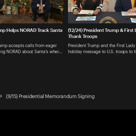
ump Helps NORAD Track Santa
(12/24) President Trump & First
.
Thank Troops
rump accepts calls from eager
President Trump and the First Lady 
king NORAD about Santa's wher…
holiday message to U.S. troops to 
(9/15) Presidential Memorandum Signing