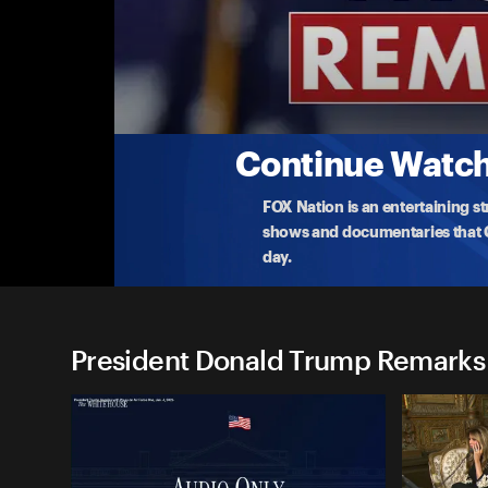
President Donald Trump Re
(9/15) Presidential Memorandum Signing
President Donald Trump signs a presidenti
...
Mor
9-15-2025 • TV-PG • 47m
Continue Watchi
FOX Nation is an entertaining s
shows and documentaries that Ce
day.
President Donald Trump Remarks