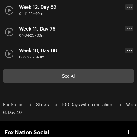
Week 12, Day 82
• • •
04-11-25 • 40m
Week 11, Day 75
• • •
04-04-25 • 38m
Week 10, Day 68
• • •
03-28-25 • 40m
See All
Fox Nation
Shows
100 Days with Tomi Lahren
Week
6, Day 40
Fox Nation Social