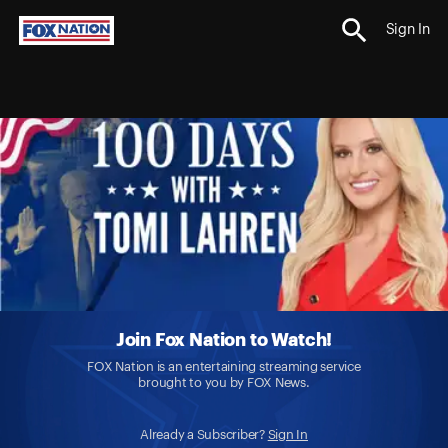
Sign In
Join Fox Nation to Watch!
FOX Nation is an entertaining streaming service
brought to you by FOX News.
Already a Subscriber?
Sign In