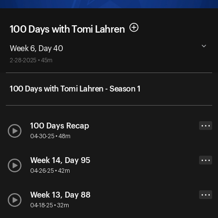
100 Days with Tomi Lahren
Week 6, Day 40
2-28-2025 • 45m
100 Days with Tomi Lahren - Season 1
100 Days Recap
• • •
04-30-25 • 48m
Week 14, Day 95
• • •
04-26-25 • 42m
Week 13, Day 88
• • •
04-18-25 • 32m