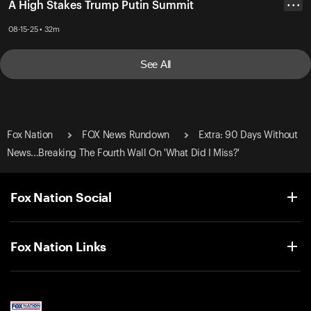
A High Stakes Trump Putin Summit
• • •
08-15-25 • 32m
See All
Fox Nation
FOX News Rundown
Extra: 90 Days Without
News...Breaking The Fourth Wall On 'What Did I Miss?'
Fox Nation Social
Fox Nation Links