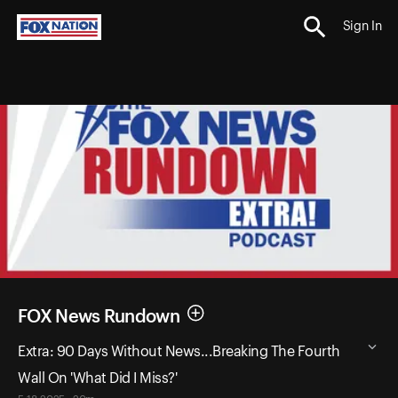
Sign In
FOX News Rundown
Extra: 90 Days Without News...Breaking The Fourth
Wall On 'What Did I Miss?'