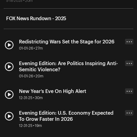
5-18-2025 • 20m
FOX News Rundown - 2025
Redistricting Wars Set the Stage for 2026
• • •
01-01-26 • 27m
Evening Edition: Are Politics Inspiring Anti-
• • •
Semitic Violence?
01-01-26 • 20m
New Year’s Eve On High Alert
• • •
12-31-25 • 30m
Evening Edition: U.S. Economy Expected
• • •
To Grow Faster In 2026
12-31-25 • 19m