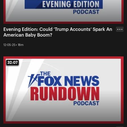
Evening Edition: Could ‘Trump Accounts’ Spark An
• • •
American Baby Boom?
12-05-25 • 18m
32:07
32:07