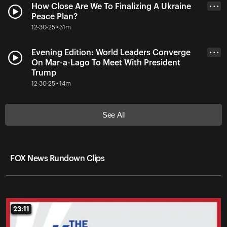
How Close Are We To Finalizing A Ukraine
• • •
Peace Plan?
12-30-25 • 31m
Evening Edition: World Leaders Converge
• • •
On Mar-a-Lago To Meet With President
Trump
12-30-25 • 14m
See All
FOX News Rundown Clips
23:11
23:11