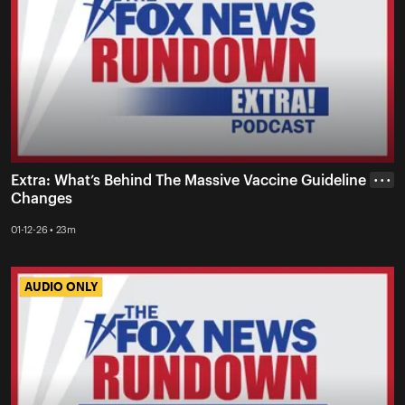
Extra: What’s Behind The Massive Vaccine Guideline
• • •
Changes
01-12-26 • 23m
AUDIO ONLY
AUDIO ONLY