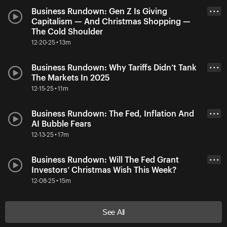
Business Rundown: Gen Z Is Giving
• • •
Capitalism — And Christmas Shopping —
The Cold Shoulder
12-20-25 • 13m
Business Rundown: Why Tariffs Didn’t Tank
• • •
The Markets In 2025
12-15-25 • 11m
Business Rundown: The Fed, Inflation And
• • •
AI Bubble Fears
12-13-25 • 17m
Business Rundown: Will The Fed Grant
• • •
Investors’ Christmas Wish This Week?
12-08-25 • 15m
See All