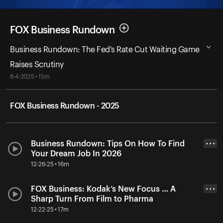
FOX Business Rundown
Business Rundown: The Fed's Rate Cut Waiting Game
Raises Scrutiny
8-4-2025 • 15m
FOX Business Rundown - 2025
Business Rundown: Tips On How To Find
• • •
Your Dream Job In 2026
12-26-25 • 16m
FOX Business: Kodak’s New Focus … A
• • •
Sharp Turn From Film to Pharma
12-22-25 • 17m