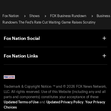
Fox Nation
Shows
FOX Business Rundown
Business
Rundown: The Fed's Rate Cut Waiting Game Raises Scrutiny
Fox Nation Social
Fox Nation Links
Trademark & Copyright Notice: ™ and © 2026 FOX News Network,
LLC. All rights reserved. Use of this Website (including any and all
parts and components) constitutes your acceptance of these
Updated Terms of Use
and
Updated Privacy Policy
.
Your Privacy
Choices