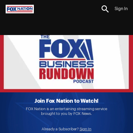
Sign In
Join Fox Nation to Watch!
FOX Nation is an entertaining streaming service
brought to you by FOX News.
Already a Subscriber?
Sign In