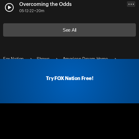
Overcoming the Odds
• • •
05-12-22 • 20m
See All
Fox Nation
Shows
American Dream Home
Dreaming of Paradise
Try FOX Nation Free!
Fox Nation Social
Fox Nation Links