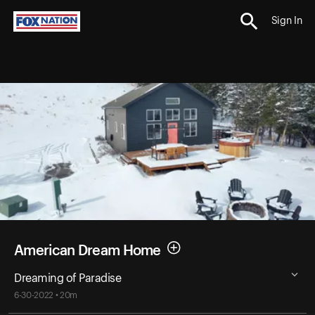
Sign In
American Dream Home
Dreaming of Paradise
6-30-2022 • 20m