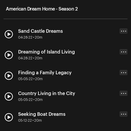
American Dream Home - Season 2
Sand Castle Dreams
• • •
04-28-22 • 20m
Dreaming of Island Living
• • •
04-28-22 • 20m
Finding a Family Legacy
• • •
05-05-22 • 20m
Country Living in the City
• • •
05-05-22 • 20m
Seeking Boat Dreams
• • •
05-12-22 • 20m