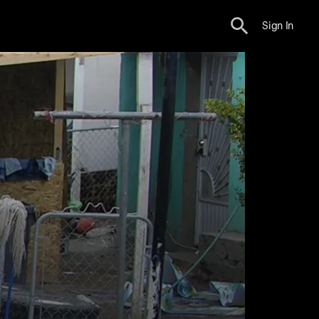
Sign In