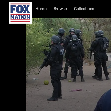
Home
Browse
Collections