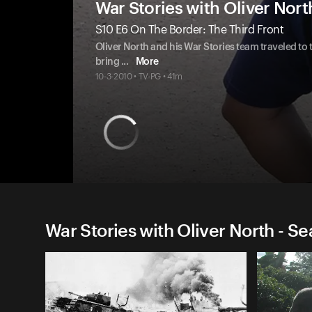
War Stories with Oliver Nort
S10 E6 On The Border: The Third Front
Oliver North and his War Stories team traveled to t
bring
...
More
10-3-2010 • TV-PG • 41m
War Stories with Oliver North - S