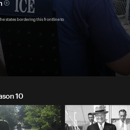
h
he states bordering this frontline to
eason 10