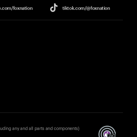
e.com/
foxnation
tiktok.com/
@foxnation
luding any and all parts and components)