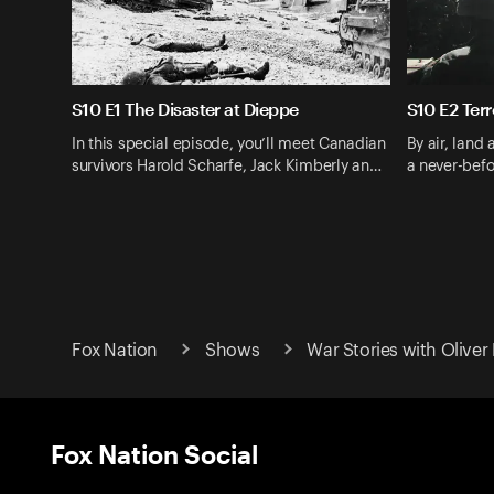
S10 E1 The Disaster at Dieppe
S10 E2 Terr
In this special episode, you’ll meet Canadian
By air, land 
survivors Harold Scharfe, Jack Kimberly an…
a never-befo
Fox Nation
Shows
War Stories with Oliver
Fox Nation Social