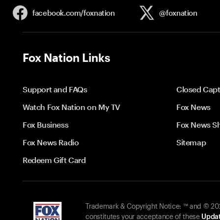
facebook.com/
foxnation
@foxnation
Fox Nation Links
Support and FAQs
Closed Capt
Watch Fox Nation on My TV
Fox News
Fox Business
Fox News S
Fox News Radio
Sitemap
Redeem Gift Card
Trademark & Copyright Notice: ™ and © 2026
constitutes your acceptance of these
Updat