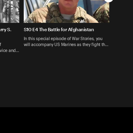
rry S.
S10 E4 The Battle for Afghanistan
In this special episode of War Stories, you
f
will accompany US Marines as they fight th…
rvice and…