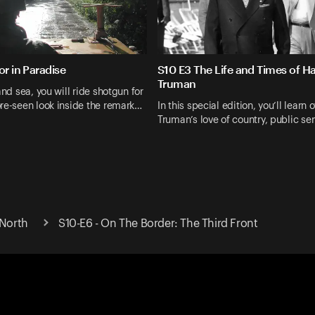
or in Paradise
S10 E3 The Life and Times of Ha
Truman
and sea, you will ride shotgun for
re-seen look inside the remark…
In this special edition, you’ll learn o
Truman’s love of country, public se
 North
S10-E6 - On The Border: The Third Front