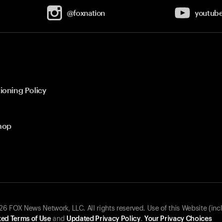
@foxnation
youtub
ioning Policy
hop
 FOX News Network, LLC. All rights reserved. Use of this Website (inc
ed Terms of Use
and
Updated Privacy Policy
.
Your Privacy Choices