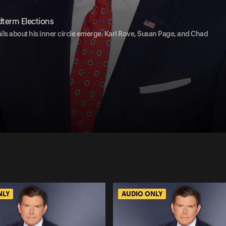
idterm Elections
ails about his inner circle emerge. Karl Rove, Susan Page, and Chad
NLY
AUDIO ONLY