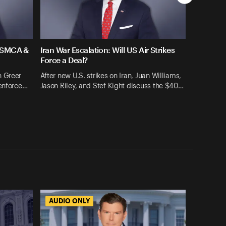
 USMCA &
Iran War Escalation: Will US Air Strikes
Force a Deal?
n Greer
After new U.S. strikes on Iran, Juan Williams,
 enforce…
Jason Riley, and Stef Kight discuss the $40…
AUDIO ONLY