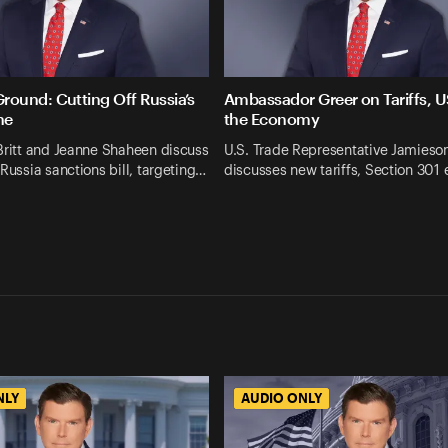
und: Cutting Off Russia’s
Ambassador Greer on Tariffs,
ne
the Economy
Britt and Jeanne Shaheen discuss
U.S. Trade Representative Jamieso
 Russia sanctions bill, targeting…
discusses new tariffs, Section 301
NLY
AUDIO ONLY