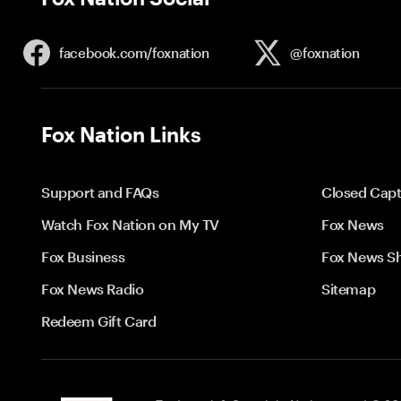
facebook.com/
foxnation
@foxnation
Fox Nation Links
Support and FAQs
Closed Capt
Watch Fox Nation on My TV
Fox News
Fox Business
Fox News S
Fox News Radio
Sitemap
Redeem Gift Card