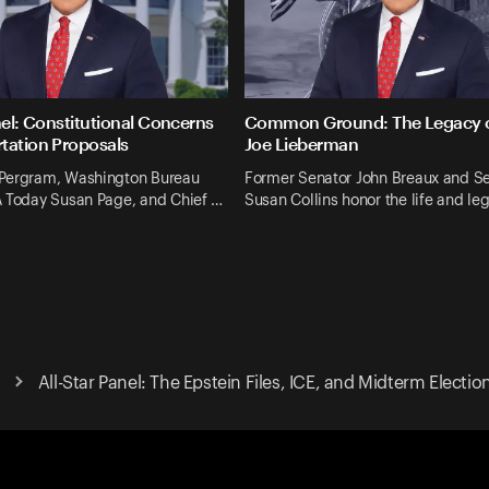
nel: Constitutional Concerns
Common Ground: The Legacy o
tation Proposals
Joe Lieberman
Pergram, Washington Bureau
Former Senator John Breaux and S
A Today Susan Page, and Chief …
Susan Collins honor the life and le
All-Star Panel: The Epstein Files, ICE, and Midterm Electio