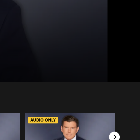
AUDIO ONLY