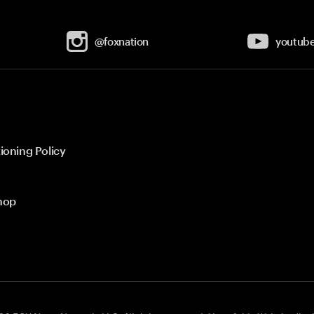
@foxnation
youtub
ioning Policy
hop