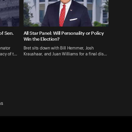
f Sen.
All Star Panel: Will Personality or Policy
Win the Election?
enator
Bret sits down with Bill Hemmer, Josh
gacy of t…
Kraushaar, and Juan Williams for a final dis…
ns