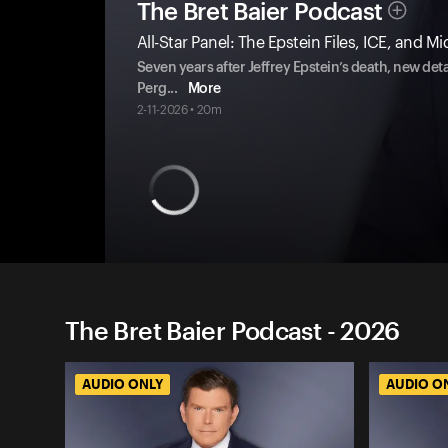
The Bret Baier Podcast
All-Star Panel: The Epstein Files, ICE, and M
Seven years after Jeffrey Epstein’s death, new det
Perg
...
More
2-11-2026 • 20m
The Bret Baier Podcast - 2026
AUDIO ONLY
AUDIO O