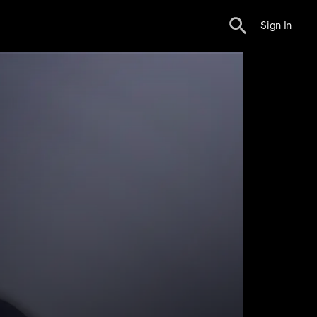
Sign In