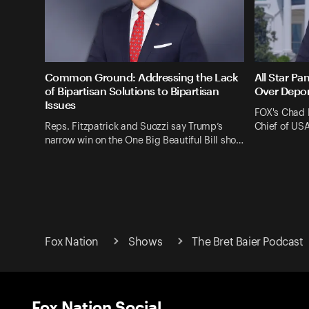
Common Ground: Addressing the Lack
All Star Pa
of Bipartisan Solutions to Bipartisan
Over Depor
Issues
FOX's Chad 
Reps. Fitzpatrick and Suozzi say Trump’s
Chief of US
narrow win on the One Big Beautiful Bill sho…
Fox Nation
Shows
The Bret Baier Podcast
Fox Nation Social