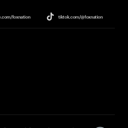
e.com/
foxnation
tiktok.com/
@foxnation