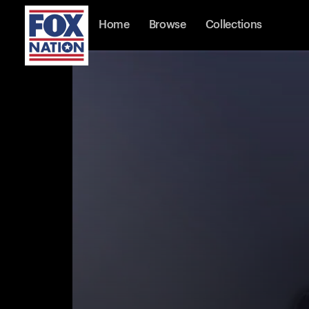
Home
Browse
Collections