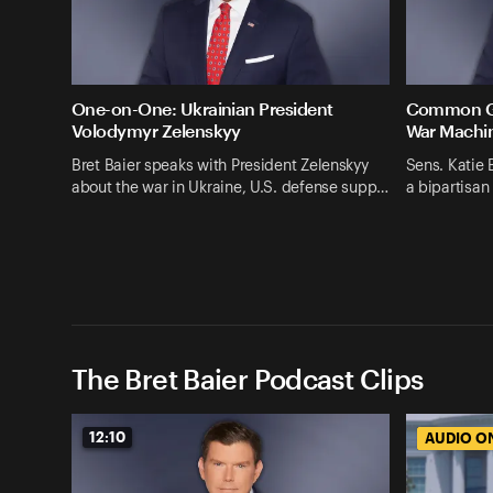
One-on-One: Ukrainian President
Common Gro
Volodymyr Zelenskyy
War Machi
Bret Baier speaks with President Zelenskyy
Sens. Katie 
about the war in Ukraine, U.S. defense supp…
a bipartisan
The Bret Baier Podcast Clips
12:10
AUDIO O