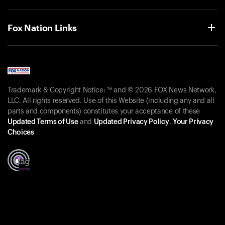
Fox Nation Links
Trademark & Copyright Notice: ™ and © 2026 FOX News Network,
LLC. All rights reserved. Use of this Website (including any and all
parts and components) constitutes your acceptance of these
Updated Terms of Use
and
Updated Privacy Policy
.
Your Privacy
Choices