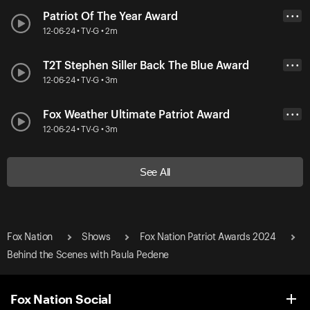
Patriot Of The Year Award
• • •
12-06-24 • TV-G • 2m
T2T Stephen Siller Back The Blue Award
• • •
12-06-24 • TV-G • 3m
Fox Weather Ultimate Patriot Award
• • •
12-06-24 • TV-G • 3m
See All
Fox Nation
Shows
Fox Nation Patriot Awards 2024
Behind the Scenes with Paula Pedene
Fox Nation Social