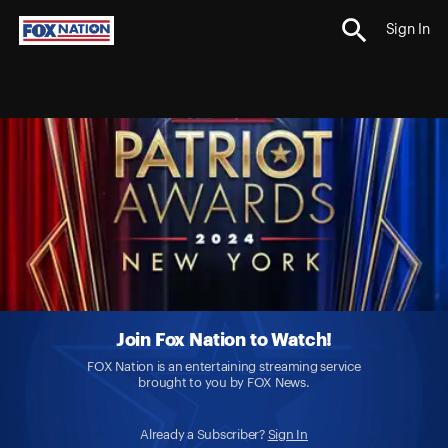
Sign In
Join Fox Nation to Watch!
FOX Nation is an entertaining streaming service
brought to you by FOX News.
Already a Subscriber?
Sign In