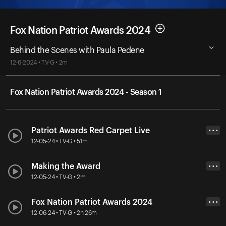
Fox Nation Patriot Awards 2024
Behind the Scenes with Paula Pedene
12-6-2024 • TV-G • 2m
Fox Nation Patriot Awards 2024 - Season 1
Patriot Awards Red Carpet Live
• • •
12-05-24 • TV-G • 51m
Making the Award
• • •
12-05-24 • TV-G • 2m
Fox Nation Patriot Awards 2024
• • •
12-06-24 • TV-G • 2h 26m