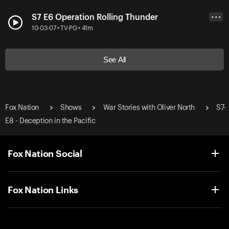
S7 E6 Operation Rolling Thunder
• • •
10-03-07 • TV-PG • 41m
See All
Fox Nation
Shows
War Stories with Oliver North
S7-
E8 - Deception in the Pacific
Fox Nation Social
Fox Nation Links