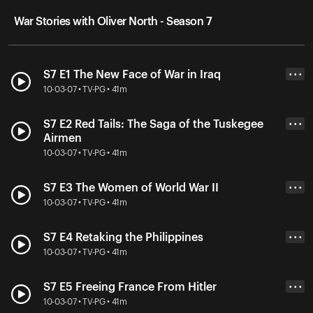
War Stories with Oliver North - Season 7
S7 E1 The New Face of War in Iraq
• • •
10-03-07 • TV-PG • 41m
S7 E2 Red Tails: The Saga of the Tuskegee
• • •
Airmen
10-03-07 • TV-PG • 41m
S7 E3 The Women of World War II
• • •
10-03-07 • TV-PG • 41m
S7 E4 Retaking the Philippines
• • •
10-03-07 • TV-PG • 41m
S7 E5 Freeing France From Hitler
• • •
10-03-07 • TV-PG • 41m