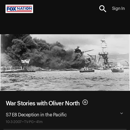
Sign In
War Stories with Oliver North
S7 E8 Deception in the Pacific
10-3-2007 • TV-PG • 41m