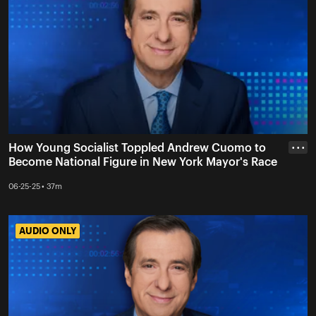
How Young Socialist Toppled Andrew Cuomo to
• • •
Become National Figure in New York Mayor's Race
06-25-25 • 37m
AUDIO ONLY
AUDIO ONLY