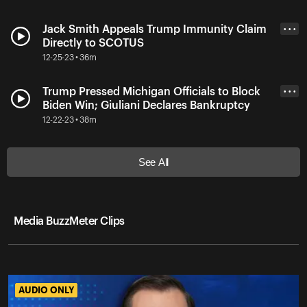
Jack Smith Appeals Trump Immunity Claim
• • •
Directly to SCOTUS
12-25-23 • 36m
Trump Pressed Michigan Officials to Block
• • •
Biden Win; Giuliani Declares Bankruptcy
12-22-23 • 38m
See All
Media BuzzMeter Clips
AUDIO ONLY
AUDIO ONLY