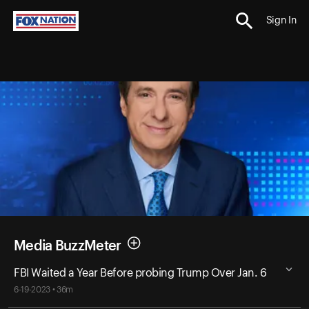
Sign In
Media BuzzMeter
FBI Waited a Year Before probing Trump Over Jan. 6
6-19-2023 • 36m