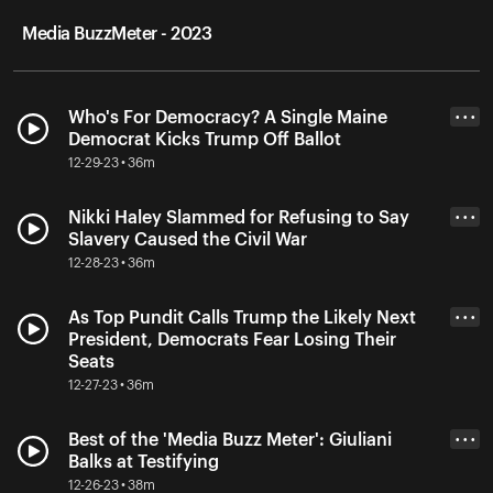
Media BuzzMeter - 2023
Who's For Democracy? A Single Maine
• • •
Democrat Kicks Trump Off Ballot
12-29-23 • 36m
Nikki Haley Slammed for Refusing to Say
• • •
Slavery Caused the Civil War
12-28-23 • 36m
As Top Pundit Calls Trump the Likely Next
• • •
President, Democrats Fear Losing Their
Seats
12-27-23 • 36m
Best of the 'Media Buzz Meter': Giuliani
• • •
Balks at Testifying
12-26-23 • 38m