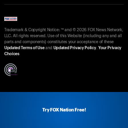
Trademark & Copyright Notice: ™ and © 2026 FOX News Network,
LLC. All rights reserved. Use of this Website (including any and all
parts and components) constitutes your acceptance of these
Updated Terms of Use
and
Updated Privacy Policy
.
Your Privacy
Choices
Try FOX Nation Free!