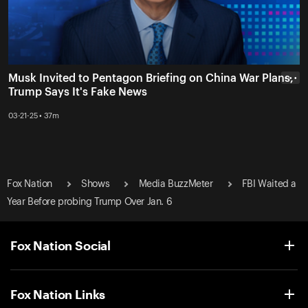
Musk Invited to Pentagon Briefing on China War Plans,
• • •
Trump Says It's Fake News
03-21-25 • 37m
Fox Nation
Shows
Media BuzzMeter
FBI Waited a
Year Before probing Trump Over Jan. 6
Fox Nation Social
Fox Nation Links