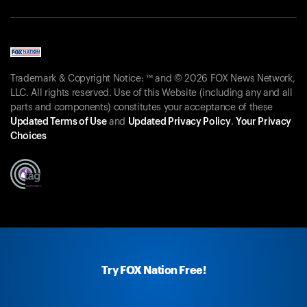
Trademark & Copyright Notice: ™ and © 2026 FOX News Network,
LLC. All rights reserved. Use of this Website (including any and all
parts and components) constitutes your acceptance of these
Updated Terms of Use
and
Updated Privacy Policy
.
Your Privacy
Choices
Try FOX Nation Free!