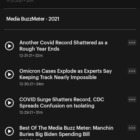
11-12-2021 • 32m
Media BuzzMeter - 2021
Another Covid Record Shattered as a
• • •
Rough Year Ends
12-31-21 • 32m
Omicron Cases Explode as Experts Say
• • •
Keeping Track Nearly Impossible
12-30-21 • 34m
COVID Surge Shatters Record, CDC
• • •
Spreads Confusion on Isolating
12-29-21 • 31m
Best Of The Media Buzz Meter: Manchin
• • •
Buries Big Biden Spending Bill