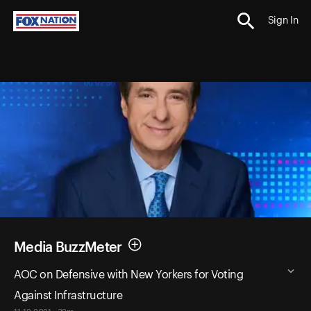
Sign In
Media BuzzMeter
AOC on Defensive with New Yorkers for Voting
Against Infrastructure