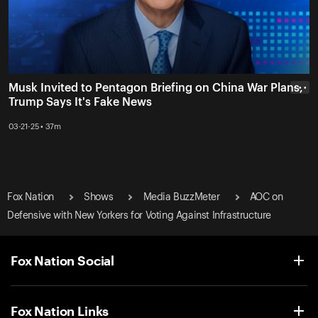
Musk Invited to Pentagon Briefing on China War Plans,
• • •
Trump Says It's Fake News
03-21-25 • 37m
Fox Nation
Shows
Media BuzzMeter
AOC on
Defensive with New Yorkers for Voting Against Infrastructure
Fox Nation Social
Fox Nation Links