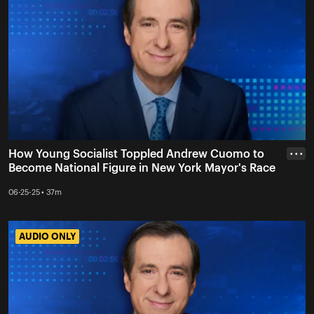
How Young Socialist Toppled Andrew Cuomo to
• • •
Become National Figure in New York Mayor's Race
06-25-25 • 37m
AUDIO ONLY
AUDIO ONLY