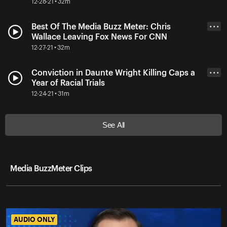
12-28-21 • 32m
Best Of The Media Buzz Meter: Chris
• • •
Wallace Leaving Fox News For CNN
12-27-21 • 32m
Conviction in Daunte Wright Killing Caps a
• • •
Year of Racial Trials
12-24-21 • 31m
See All
Media BuzzMeter Clips
AUDIO ONLY
AUDIO ONLY