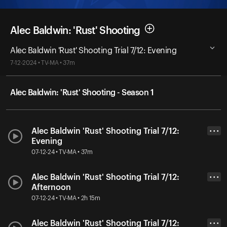
Alec Baldwin: 'Rust' Shooting
Alec Baldwin 'Rust' Shooting Trial 7/12: Evening
7-12-2024 • TV-MA • 37m
Alec Baldwin: 'Rust' Shooting - Season 1
Alec Baldwin 'Rust' Shooting Trial 7/12:
• • •
Evening
07-12-24 • TV-MA • 37m
Alec Baldwin 'Rust' Shooting Trial 7/12:
• • •
Afternoon
07-12-24 • TV-MA • 2h 15m
Alec Baldwin 'Rust' Shooting Trial 7/12:
• • •