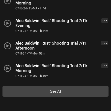
Morning
07-12-24 • TV-MA • 1h 14m
Alec Baldwin 'Rust' Shooting Trial 7/11:
• • •
Evening
07-11-24 • TV-MA • 1h 16m
Alec Baldwin 'Rust' Shooting Trial 7/11
• • •
Afternoon
07-11-24 • TV-MA • 52m
Alec Baldwin 'Rust' Shooting Trial 7/11:
• • •
Morning
07-11-24 • TV-MA • 1h 49m
See All