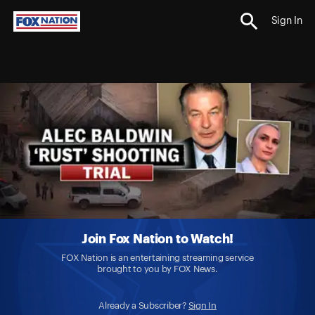
Sign In
Join Fox Nation to Watch!
FOX Nation is an entertaining streaming service
brought to you by FOX News.
Already a Subscriber?
Sign In