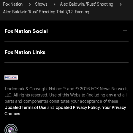
Fox Nation
Shows
Alec Baldwin: 'Rust' Shooting
Alec Baldwin 'Rust' Shooting Trial 7/12: Evening
Fox Nation Social
Fox Nation Links
Trademark & Copyright Notice: ™ and © 2026 FOX News Network,
LLC. All rights reserved. Use of this Website (including any and all
parts and components) constitutes your acceptance of these
Updated Terms of Use
and
Updated Privacy Policy
.
Your Privacy
Choices