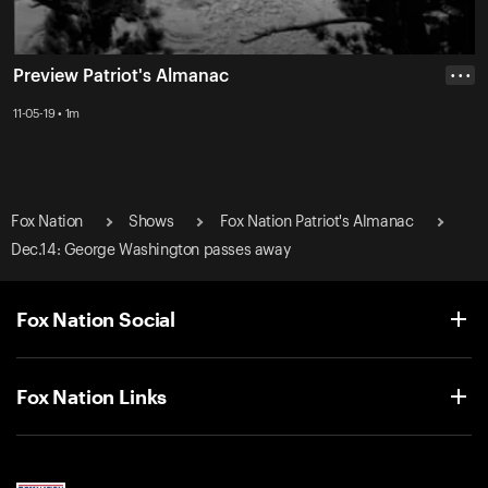
Preview Patriot's Almanac
• • •
11-05-19 • 1m
Fox Nation
Shows
Fox Nation Patriot's Almanac
Dec.14: George Washington passes away
Fox Nation Social
Fox Nation Links