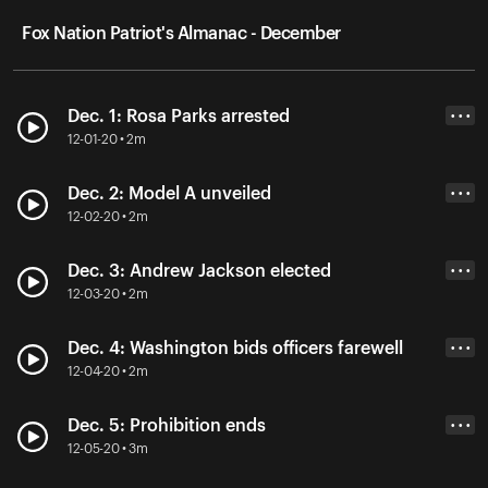
Fox Nation Patriot's Almanac - December
Dec. 1: Rosa Parks arrested
• • •
12-01-20 • 2m
Dec. 2: Model A unveiled
• • •
12-02-20 • 2m
Dec. 3: Andrew Jackson elected
• • •
12-03-20 • 2m
Dec. 4: Washington bids officers farewell
• • •
12-04-20 • 2m
Dec. 5: Prohibition ends
• • •
12-05-20 • 3m