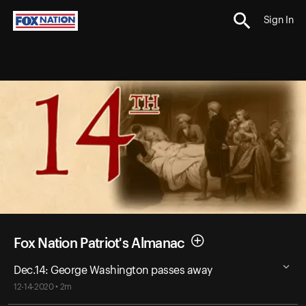
Sign In
Fox Nation Patriot's Almanac
Dec.14: George Washington passes away
12-14-2020 • 2m