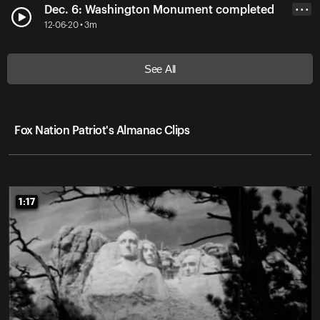
Dec. 6: Washington Monument completed
• • •
12-06-20 • 3m
See All
Fox Nation Patriot's Almanac Clips
1:17
1:17