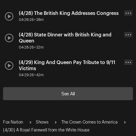
(4/28) The British King Addresses Congress
• • •
04-28-26 • 38m
(4/28) State Dinner with British King and
• • •
Queen
04-28-26 • 32m
(4/29) King And Queen Pay Tribute to 9/11
• • •
Victims
04-29-26 • 42m
See All
Fox Nation
Shows
The Crown Comes to America
(4/30) A Royal Farewell from the White House