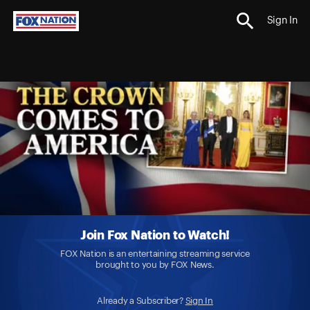
Sign In
Join Fox Nation to Watch!
FOX Nation is an entertaining streaming service
brought to you by FOX News.
Already a Subscriber?
Sign In