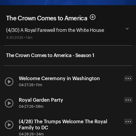
The Crown Comes to America
(4/30) A Royal Farewell from the White House
4-30-2026 • 14m
The Crown Comes to America - Season 1
Welcome Ceremony in Washington
• • •
04-27-26 • 11m
Royal Garden Party
• • •
04-27-26 • 58m
(4/28) The Trumps Welcome The Royal
• • •
Family to DC
04-28-26 • 34m