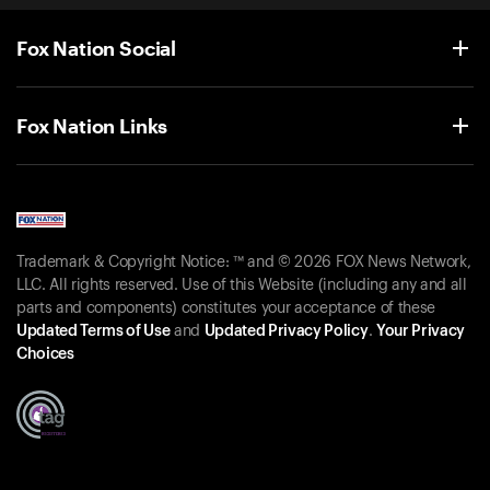
Fox Nation Social
Fox Nation Links
Trademark & Copyright Notice: ™ and © 2026 FOX News Network,
LLC. All rights reserved. Use of this Website (including any and all
parts and components) constitutes your acceptance of these
Updated Terms of Use
and
Updated Privacy Policy
.
Your Privacy
Choices