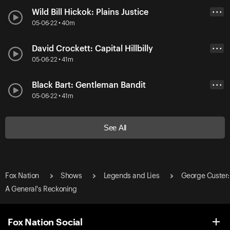
Wild Bill Hickok: Plains Justice
• • •
05-06-22 • 40m
David Crockett: Capital Hillbilly
• • •
05-06-22 • 41m
Black Bart: Gentleman Bandit
• • •
05-06-22 • 41m
See All
Fox Nation
Shows
Legends and Lies
George Custer:
A General's Reckoning
Fox Nation Social