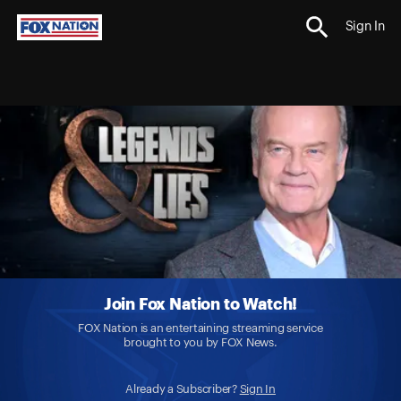
Sign In
Join Fox Nation to Watch!
FOX Nation is an entertaining streaming service
brought to you by FOX News.
Already a Subscriber?
Sign In