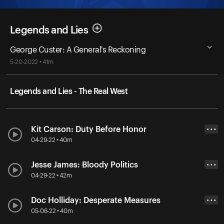
Legends and Lies
George Custer: A General's Reckoning
5-20-2022 • 41m
Legends and Lies - The Real West
Kit Carson: Duty Before Honor
• • •
04-29-22 • 40m
Jesse James: Bloody Politics
• • •
04-29-22 • 42m
Doc Holliday: Desperate Measures
• • •
05-06-22 • 40m