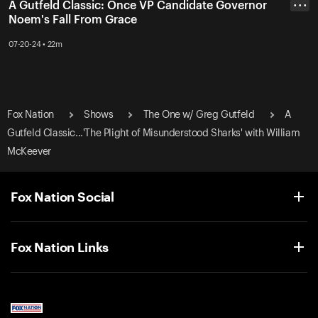
A Gutfeld Classic: Once VP Candidate Governor
• • •
Noem's Fall From Grace
07-20-24 • 22m
Fox Nation
Shows
The One w/ Greg Gutfeld
A
Gutfeld Classic...'The Plight of Misunderstood Sharks' with William
McKeever
Fox Nation Social
Fox Nation Links