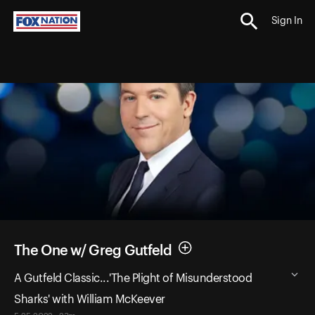
Sign In
The One w/ Greg Gutfeld
A Gutfeld Classic...'The Plight of Misunderstood
Sharks' with William McKeever