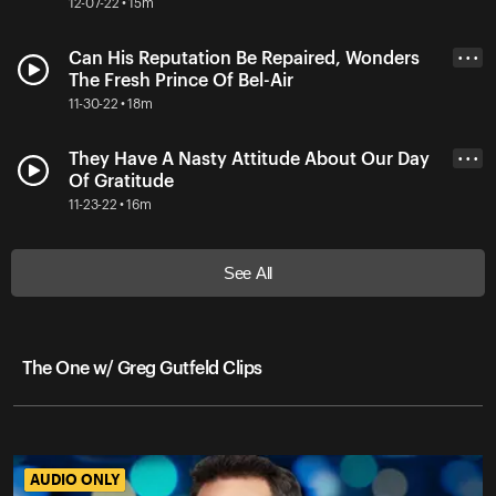
12-07-22 • 15m
Can His Reputation Be Repaired, Wonders
• • •
The Fresh Prince Of Bel-Air
11-30-22 • 18m
They Have A Nasty Attitude About Our Day
• • •
Of Gratitude
11-23-22 • 16m
See All
The One w/ Greg Gutfeld Clips
AUDIO ONLY
AUDIO ONLY