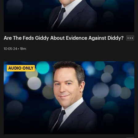
Are The Feds Giddy About Evidence Against Diddy?
• • •
10-05-24 • 19m
AUDIO ONLY
AUDIO ONLY