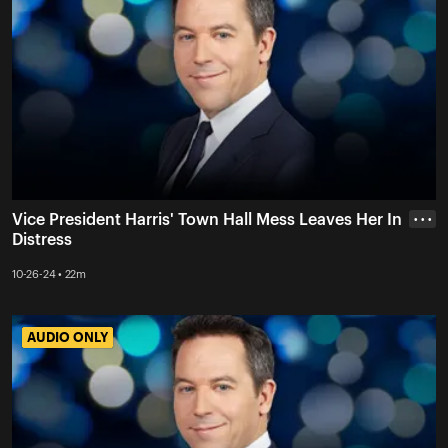
Vice President Harris' Town Hall Mess Leaves Her In
• • •
Distress
10-26-24 • 22m
AUDIO ONLY
AUDIO ONLY