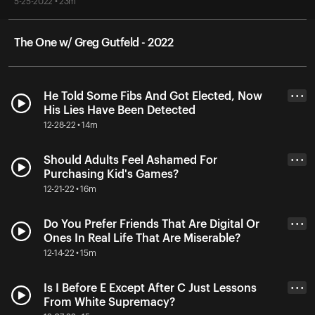
5-25-2022 • 23m
The One w/ Greg Gutfeld - 2022
He Told Some Fibs And Got Elected, Now
• • •
His Lies Have Been Detected
12-28-22 • 14m
Should Adults Feel Ashamed For
• • •
Purchasing Kid's Games?
12-21-22 • 16m
Do You Prefer Friends That Are Digital Or
• • •
Ones In Real Life That Are Miserable?
12-14-22 • 15m
Is I Before E Except After C Just Lessons
• • •
From White Supremacy?