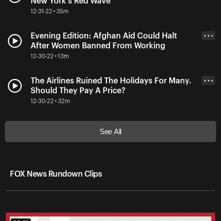
New York's Red Wave
12-31-22 • 35m
Evening Edition: Afghan Aid Could Halt
• • •
After Women Banned From Working
12-30-22 • 13m
The Airlines Ruined The Holidays For Many.
• • •
Should They Pay A Price?
12-30-22 • 32m
See All
FOX News Rundown Clips