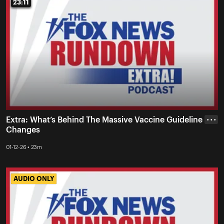
23:11
23:11
Extra: What’s Behind The Massive Vaccine Guideline
• • •
Changes
01-12-26 • 23m
AUDIO ONLY
AUDIO ONLY