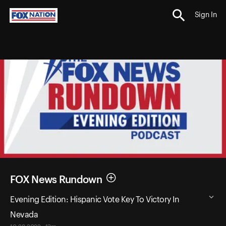
Sign In
FOX News Rundown
Evening Edition: Hispanic Vote Key To Victory In
Nevada