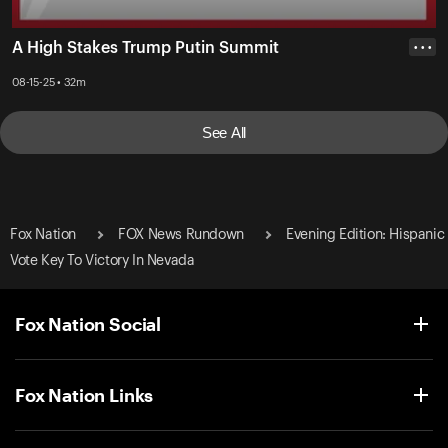
A High Stakes Trump Putin Summit
• • •
08-15-25 • 32m
See All
Fox Nation
FOX News Rundown
Evening Edition: Hispanic
Vote Key To Victory In Nevada
Fox Nation Social
Fox Nation Links