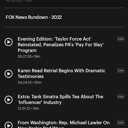
10-28-2022 • 13m
FOX News Rundown - 2022
Evening Edition: 'Taylor Force Act'
• • •
Reinstated, Penalizes PA's 'Pay For Slay'
Program
05-27-26 • 19m
Karen Read Retrial Begins With Dramatic
• • •
Testimonies
04-24-25 • 30m
Extra: Tank Sinatra Spills Tea About The
• • •
'Influencer' Industry
12-31-22 • 19m
From Washington: Rep. Michael Lawler On
• • •