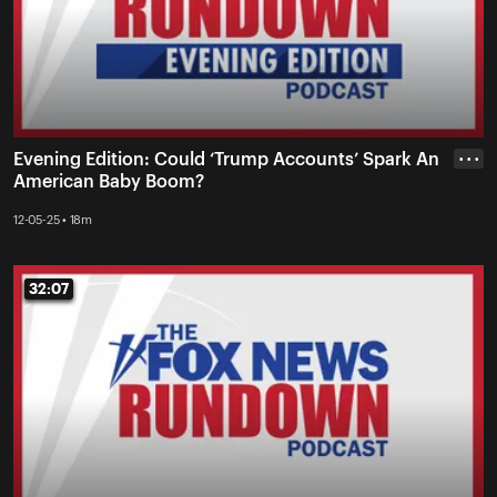
Evening Edition: Could ‘Trump Accounts’ Spark An
• • •
American Baby Boom?
12-05-25 • 18m
32:07
32:07