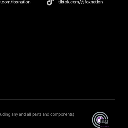
e.com/
foxnation
tiktok.com/
@foxnation
luding any and all parts and components)