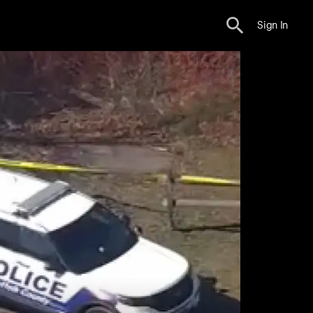
Sign In