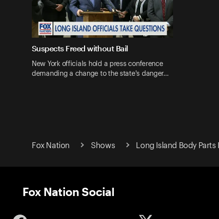
Suspects Freed without Bail
New York officials hold a press conference
demanding a change to the state's danger…
Fox Nation
Shows
Long Island Body Parts 
Fox Nation Social