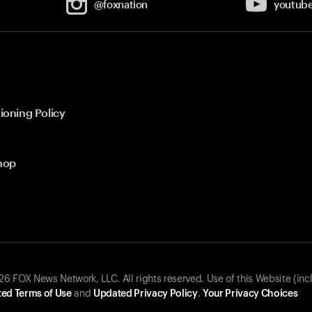
@foxnation
youtub
ioning Policy
hop
 FOX News Network, LLC. All rights reserved. Use of this Website (inc
ed Terms of Use
and
Updated Privacy Policy
.
Your Privacy Choices