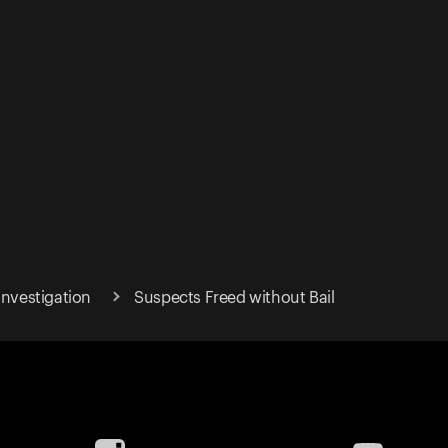
Investigation
Suspects Freed without Bail