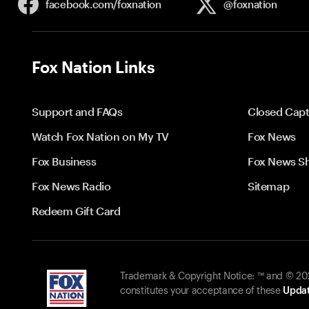
facebook.com/
foxnation
@foxnation
Fox Nation Links
Support and FAQs
Closed Capt
Watch Fox Nation on My TV
Fox News
Fox Business
Fox News S
Fox News Radio
Sitemap
Redeem Gift Card
Trademark & Copyright Notice: ™ and © 2026
constitutes your acceptance of these
Updat