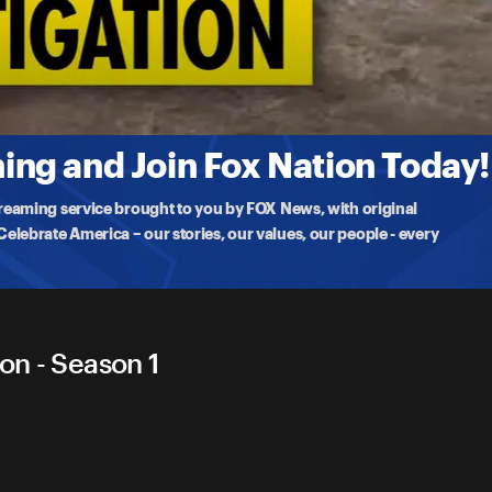
tigation
ing a change to the state's dangerous bail laws after four suspects
ng and Join Fox Nation Today!
treaming service brought to you by FOX News, with original
lebrate America – our stories, our values, our people - every
on - Season 1