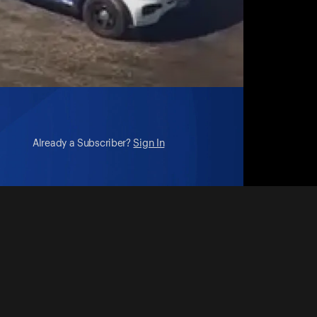
Already a Subscriber?
Sign In