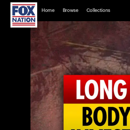
Home
Browse
Collections