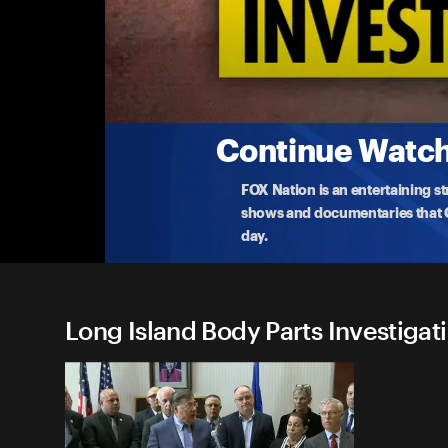
Long Island Body Parts Inves
Suspects Freed without Bail
New York officials hold a press conference demand
char
...
More
3-7-2024 • 22m
Continue Watchi
FOX Nation is an entertaining s
shows and documentaries that Ce
day.
Long Island Body Parts Investigati