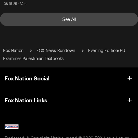
08-15-25 • 32m
See All
Fox Nation
FOX News Rundown
Evening Edition: EU
Examines Palestinian Textbooks
Fox Nation Social
Fox Nation Links