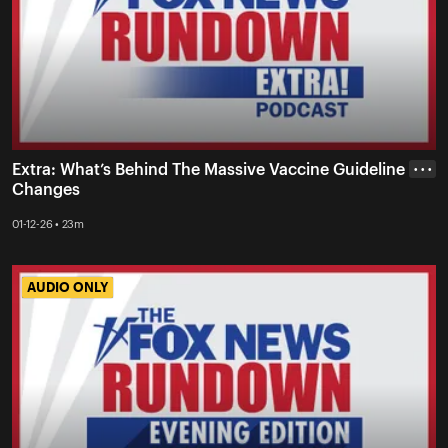
Extra: What’s Behind The Massive Vaccine Guideline
• • •
Changes
01-12-26 • 23m
AUDIO ONLY
AUDIO ONLY