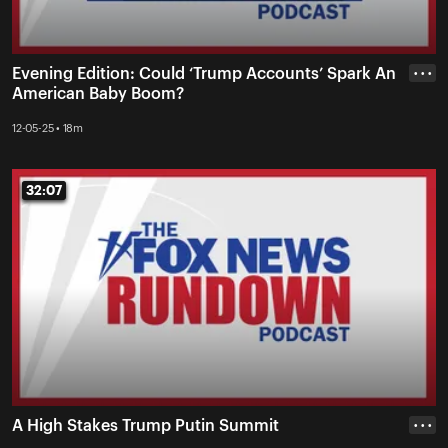
Evening Edition: Could ‘Trump Accounts’ Spark An
• • •
American Baby Boom?
12-05-25 • 18m
32:07
32:07
A High Stakes Trump Putin Summit
• • •