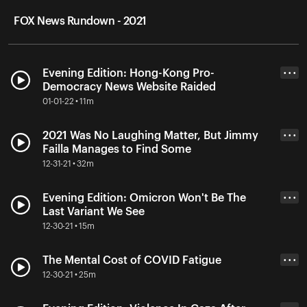
FOX News Rundown - 2021
Evening Edition: Hong-Kong Pro-
• • •
Democracy News Website Raided
01-01-22 • 11m
2021 Was No Laughing Matter, But Jimmy
• • •
Failla Manages to Find Some
12-31-21 • 32m
Evening Edition: Omicron Won't Be The
• • •
Last Variant We See
12-30-21 • 15m
The Mental Cost of COVID Fatigue
• • •
12-30-21 • 25m