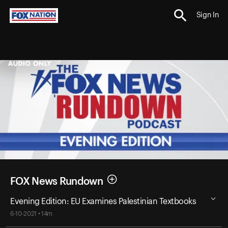
Sign In
FOX News Rundown
Evening Edition: EU Examines Palestinian Textbooks
6-10-2021 • 14m