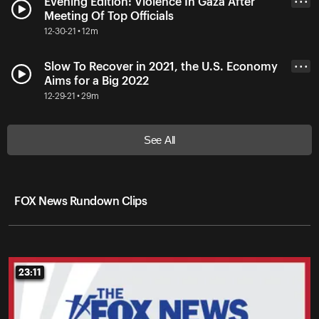
Evening Edition: Violence In Gaza After
• • •
Meeting Of Top Officials
12-30-21 • 12m
Slow To Recover in 2021, the U.S. Economy
• • •
Aims for a Big 2022
12-29-21 • 29m
See All
FOX News Rundown Clips
23:11
23:11