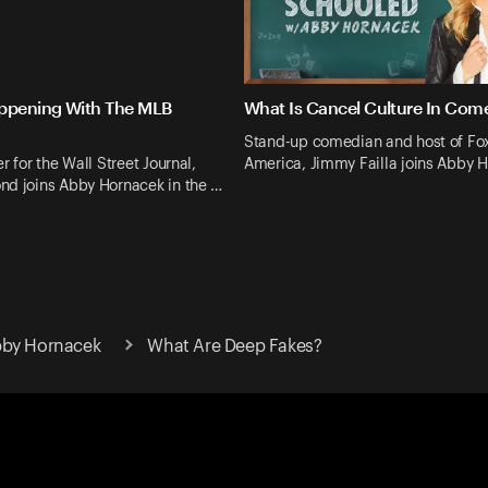
ppening With The MLB
What Is Cancel Culture In Com
Stand-up comedian and host of Fo
r for the Wall Street Journal,
America, Jimmy Failla joins Abby 
nd joins Abby Hornacek in the …
bby Hornacek
What Are Deep Fakes?