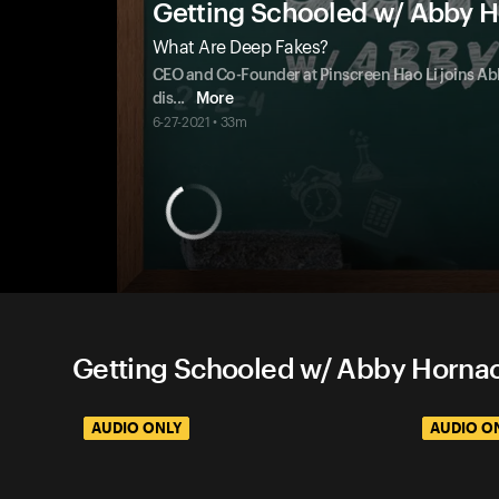
Getting Schooled w/ Abby 
What Are Deep Fakes?
CEO and Co-Founder at Pinscreen Hao Li joins Abb
dis
...
More
6-27-2021 • 33m
Getting Schooled w/ Abby Hornac
AUDIO ONLY
AUDIO O