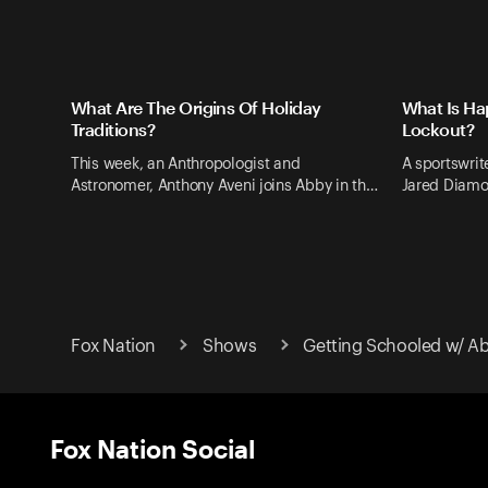
What Are The Origins Of Holiday
What Is Ha
Traditions?
Lockout?
This week, an Anthropologist and
A sportswrite
Astronomer, Anthony Aveni joins Abby in th…
Jared Diamo
Fox Nation
Shows
Getting Schooled w/ A
Fox Nation Social