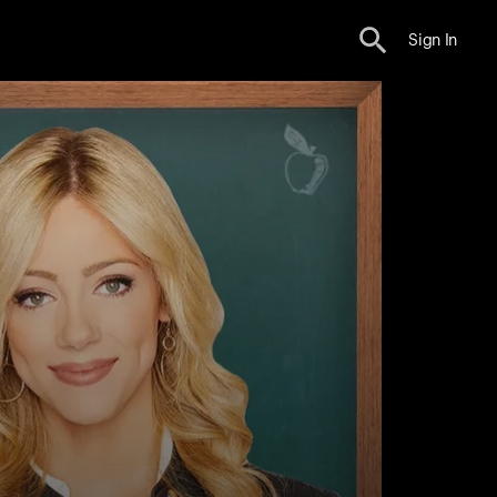
Sign In