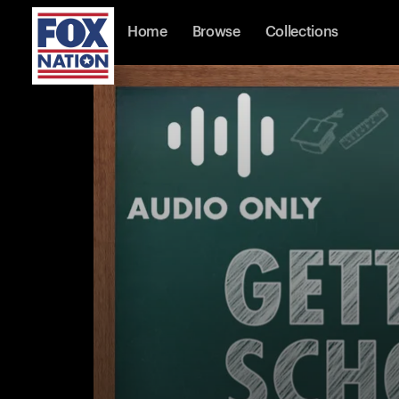
Home
Browse
Collections