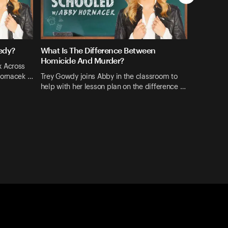
edy?
What Is The Difference Between
Homicide And Murder?
x Across
Hornacek …
Trey Gowdy joins Abby in the classroom to
help with her lesson plan on the difference …