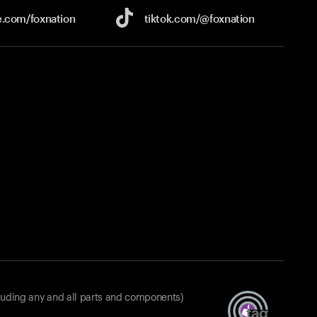
e.com/
foxnation
tiktok.com/
@foxnation
luding any and all parts and components)