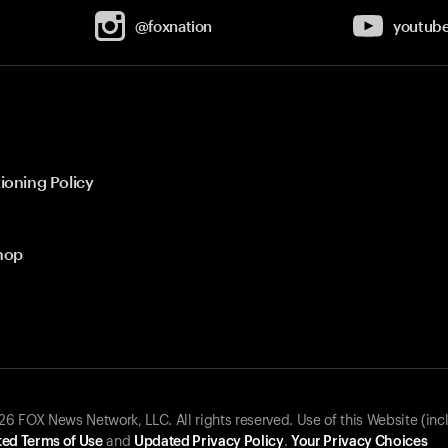
@foxnation
youtub
ioning Policy
hop
 FOX News Network, LLC. All rights reserved. Use of this Website (inc
ed Terms of Use
and
Updated Privacy Policy
.
Your Privacy Choices