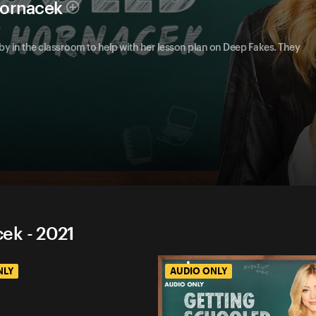
Hornacek
y in the classroom to help with her lesson plan on Deep Fakes. They
ek - 2021
NLY
AUDIO ONLY