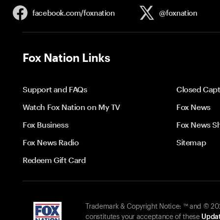
facebook.com/
foxnation
@foxnation
Fox Nation Links
Support and FAQs
Closed Capt
Watch Fox Nation on My TV
Fox News
Fox Business
Fox News S
Fox News Radio
Sitemap
Redeem Gift Card
Trademark & Copyright Notice: ™ and © 2026
constitutes your acceptance of these
Updat