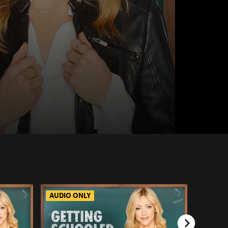
AUDIO ONLY