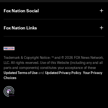
Fox Nation Social
Fox Nation Links
Trademark & Copyright Notice: ™ and © 2026 FOX News Network,
LLC. All rights reserved. Use of this Website (including any and all
parts and components) constitutes your acceptance of these
Updated Terms of Use
and
Updated Privacy Policy
.
Your Privacy
Choices