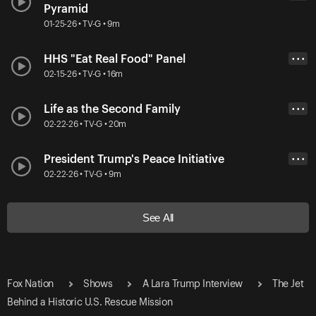
Pyramid
01-25-26 • TV-G • 9m
HHS "Eat Real Food" Panel
• • •
02-15-26 • TV-G • 16m
Life as the Second Family
• • •
02-22-26 • TV-G • 20m
President Trump's Peace Initiative
• • •
02-22-26 • TV-G • 9m
See All
Fox Nation
Shows
A Lara Trump Interview
The Jet
Behind a Historic U.S. Rescue Mission