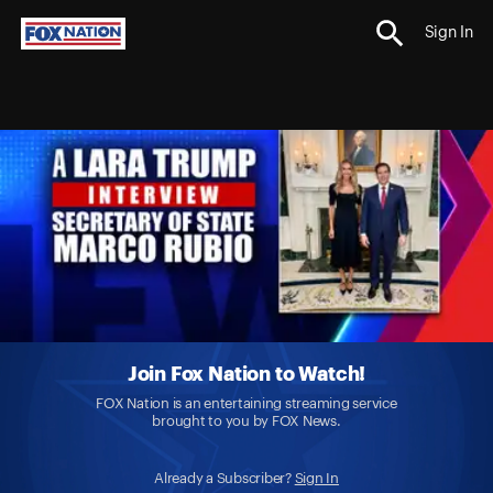
Sign In
Join Fox Nation to Watch!
FOX Nation is an entertaining streaming service
brought to you by FOX News.
Already a Subscriber?
Sign In