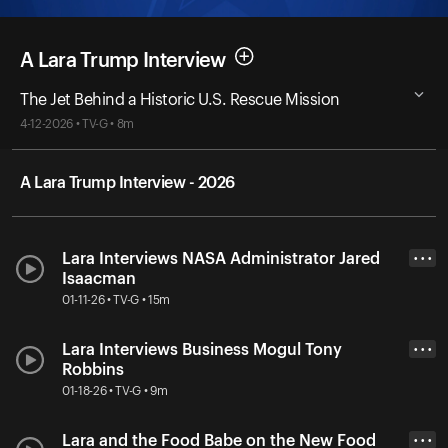
A Lara Trump Interview
The Jet Behind a Historic U.S. Rescue Mission
4-12-2026 • TV-G • 8m
A Lara Trump Interview - 2026
Lara Interviews NASA Administrator Jared
• • •
Isaacman
01-11-26 • TV-G • 15m
Lara Interviews Business Mogul Tony
• • •
Robbins
01-18-26 • TV-G • 9m
Lara and the Food Babe on the New Food
• • •