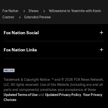
Fox Nation
Shows
Yellowstone to Yosemite with Kevin
Costner
Extended Preview
Fox Nation Social
Fox Nation Links
Trademark & Copyright Notice: ™ and © 2026 FOX News Network,
LLC. All rights reserved. Use of this Website (including any and all
parts and components) constitutes your acceptance of these
Updated Terms of Use
and
Updated Privacy Policy
.
Your Privacy
Choices