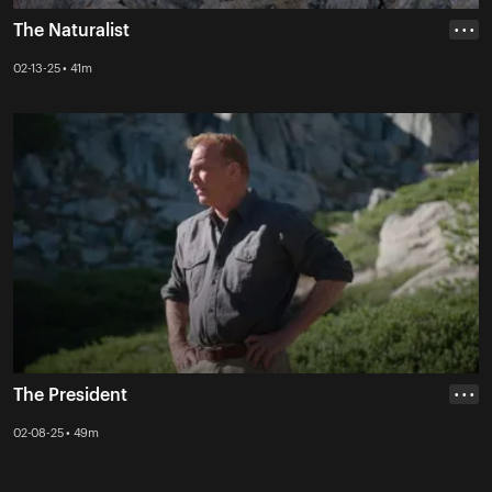
The Naturalist
• • •
02-13-25 • 41m
The President
• • •
02-08-25 • 49m