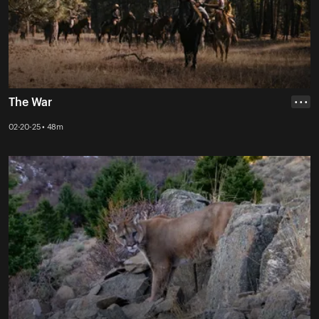
The War
• • •
02-20-25 • 48m