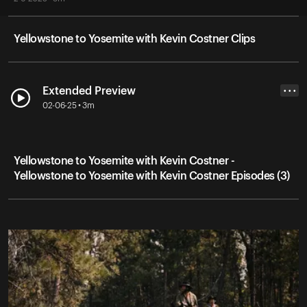
Yellowstone to Yosemite with Kevin Costner Clips
Extended Preview
• • •
02-06-25 • 3m
Yellowstone to Yosemite with Kevin Costner -
Yellowstone to Yosemite with Kevin Costner Episodes (3)