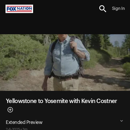
Sign In
Yellowstone to Yosemite with Kevin Costner
Extended Preview
2-6-2025 • 3m