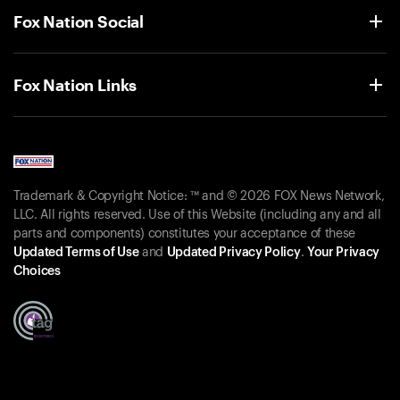
Fox Nation Social
Fox Nation Links
Trademark & Copyright Notice: ™ and © 2026 FOX News Network,
LLC. All rights reserved. Use of this Website (including any and all
parts and components) constitutes your acceptance of these
Updated Terms of Use
and
Updated Privacy Policy
.
Your Privacy
Choices