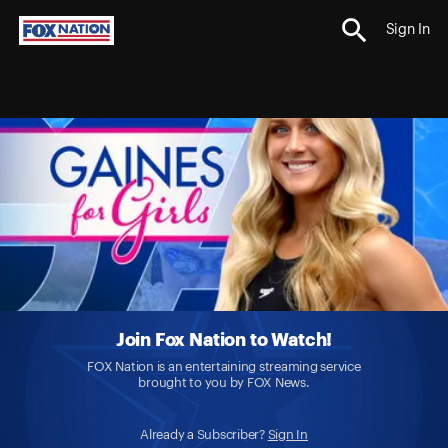
Sign In
Join Fox Nation to Watch!
FOX Nation is an entertaining streaming service
brought to you by FOX News.
Already a Subscriber?
Sign In