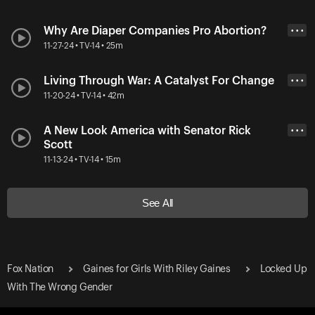
Why Are Diaper Companies Pro Abortion?
• • •
11-27-24 • TV-14 • 25m
Living Through War: A Catalyst For Change
• • •
11-20-24 • TV-14 • 42m
A New Look America with Senator Rick
• • •
Scott
11-13-24 • TV-14 • 15m
See All
Fox Nation
Gaines for Girls With Riley Gaines
Locked Up
With The Wrong Gender