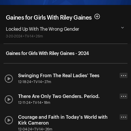
Gaines for Girls With Riley Gaines
Locked Up With The Wrong Gender
3-20-2024 • TV-14 • 26m
Gaines for Girls With Riley Gaines - 2024
Swinging From The Real Ladies' Tees
• • •
12-18-24 • TV-14 • 27m
There Are Only Two Genders. Period.
• • •
12-11-24 • TV-14 • 18m
Courage and Faith in Today's World with
• • •
Kirk Cameron
12-04-24 • TV-14 • 26m