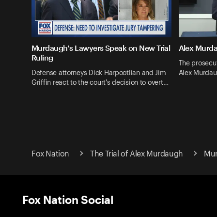
Murdaugh's Lawyers Speak on New Trial
Alex Murda
Ruling
The prosecut
Defense attorneys Dick Harpootlian and Jim
Alex Murdau
Griffin react to the court's decision to overt…
Fox Nation
The Trial of Alex Murdaugh
Mur
Fox Nation Social