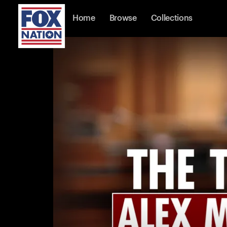
Home
Browse
Collections