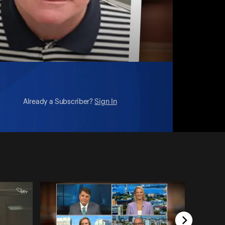
Already a Subscriber?
Sign In