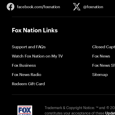
facebook.com/
foxnation
@foxnation
Fox Nation Links
Support and FAQs
Closed Capt
Watch Fox Nation on My TV
Fox News
Fox Business
Fox News S
Fox News Radio
Sitemap
Redeem Gift Card
Trademark & Copyright Notice: ™ and © 2026
constitutes your acceptance of these
Updat