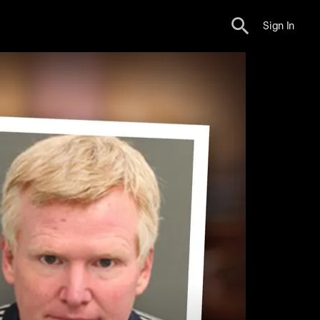
Sign In