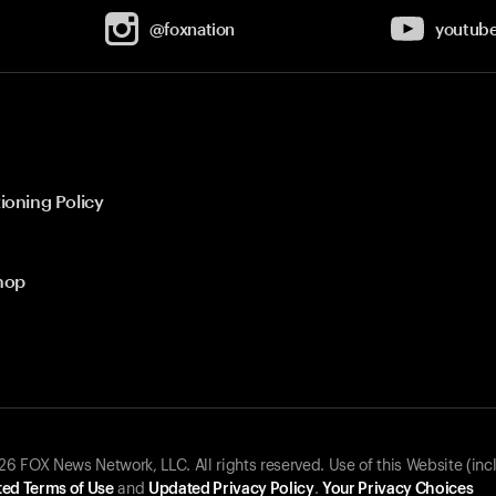
@foxnation
youtub
ioning Policy
hop
 FOX News Network, LLC. All rights reserved. Use of this Website (inc
ed Terms of Use
and
Updated Privacy Policy
.
Your Privacy Choices