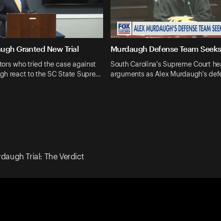
ugh Granted New Trial
Murdaugh Defense Team Seeks 
ors who tried the case against
South Carolina's Supreme Court he
gh react to the SC State Supre…
arguments as Alex Murdaugh's def
daugh Trial: The Verdict