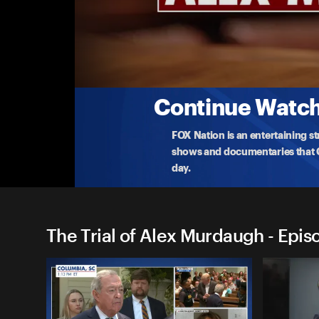
The Trial of Alex Murdaugh
Murdaugh Trial: The Verdict
Watch the live murder trial of Alex Murdaugh, the
a
...
More
3-3-2023 • TV-14 • 1h 35m
Continue Watchi
FOX Nation is an entertaining s
shows and documentaries that Ce
day.
The Trial of Alex Murdaugh - Epis