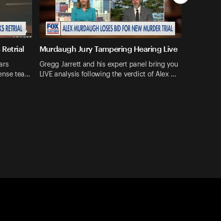
Retrial
Murdaugh Jury Tampering Hearing Live
ars
Gregg Jarrett and his expert panel bring you
ense tea…
LIVE analysis following the verdict of Alex …