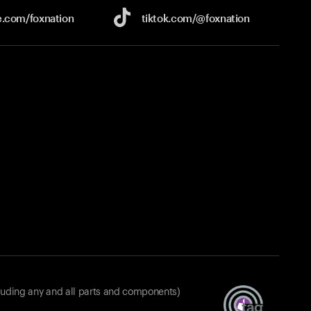
e.com/
foxnation
tiktok.com/
@foxnation
luding any and all parts and components)