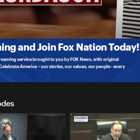
 wealthy South Carolina
ng and Join Fox Nation Today!
treaming service brought to you by FOX News, with original
lebrate America – our stories, our values, our people - every
odes