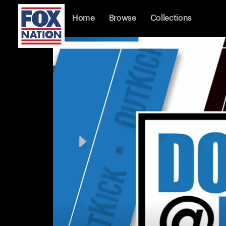
Home
Browse
Collections