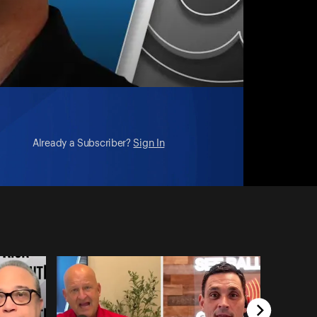
Already a Subscriber?
Sign In