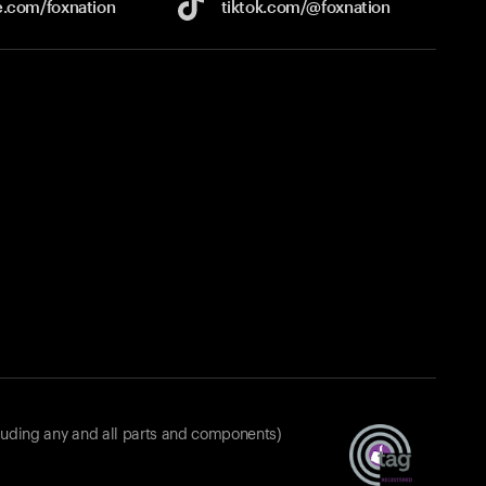
e.com/
foxnation
tiktok.com/
@foxnation
luding any and all parts and components)