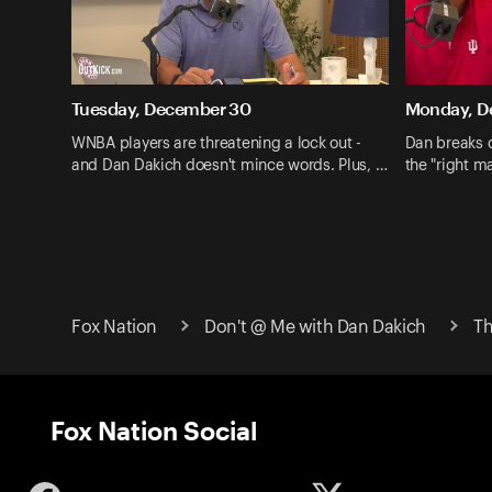
Tuesday, December 30
Monday, D
WNBA players are threatening a lock out -
Dan breaks 
and Dan Dakich doesn't mince words. Plus, …
the "right ma
Fox Nation
Don't @ Me with Dan Dakich
Th
Fox Nation Social