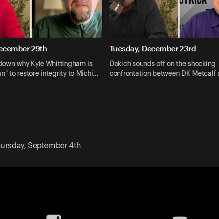
ecember 29th
Tuesday, December 23rd
down why Kyle Whittingham is
Dakich sounds off on the shocking
n" to restore integrity to Michi…
confrontation between DK Metcalf 
ursday, September 4th