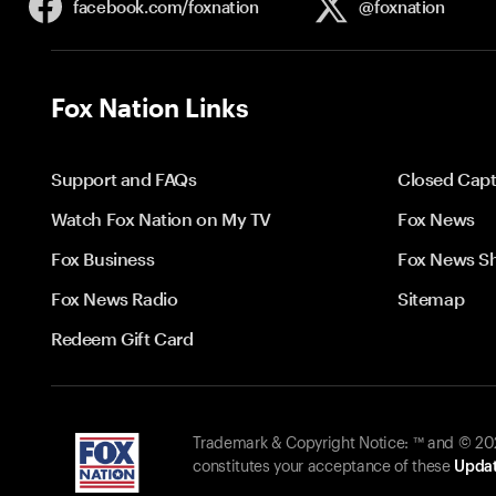
facebook.com/
foxnation
@foxnation
Fox Nation Links
Support and FAQs
Closed Capt
Watch Fox Nation on My TV
Fox News
Fox Business
Fox News S
Fox News Radio
Sitemap
Redeem Gift Card
Trademark & Copyright Notice: ™ and © 2026
constitutes your acceptance of these
Updat