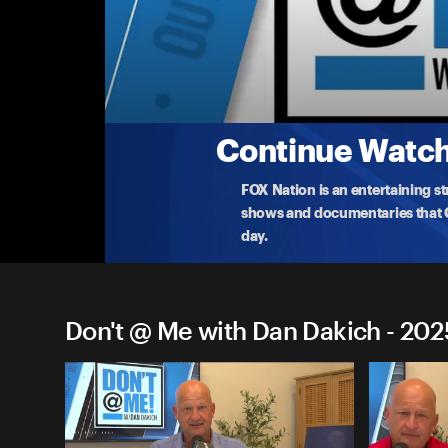
Don't @ Me with Dan Dakich
Thursday, September 4th
Dan reacts to the brutal news that NFL Redz
...
More
9-4-2025 • TV-14 • 1h 35m
Continue Watchi
FOX Nation is an entertaining s
shows and documentaries that Ce
day.
Don't @ Me with Dan Dakich - 202