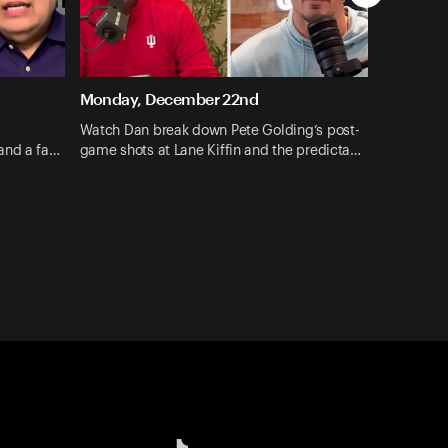
Monday, December 22nd
Watch Dan break down Pete Golding’s post-
and a fa…
game shots at Lane Kiffin and the predicta…