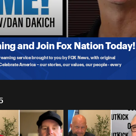
ng and Join Fox Nation Today!
treaming service brought to you by FOX News, with original
lebrate America – our stories, our values, our people - every
5