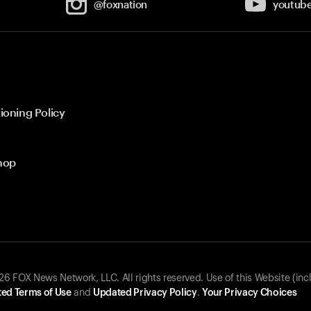
@foxnation
youtub
ioning Policy
hop
 FOX News Network, LLC. All rights reserved. Use of this Website (inc
ed Terms of Use
and
Updated Privacy Policy
.
Your Privacy Choices