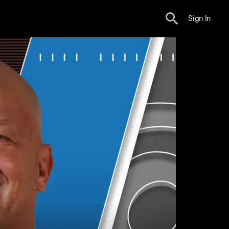
Sign In