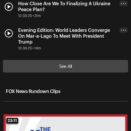
How Close Are We To Finalizing A Ukraine
• • •
Peace Plan?
12-30-25 • 31m
Evening Edition: World Leaders Converge
• • •
On Mar-a-Lago To Meet With President
Trump
12-30-25 • 14m
See All
FOX News Rundown Clips
23:11
23:11