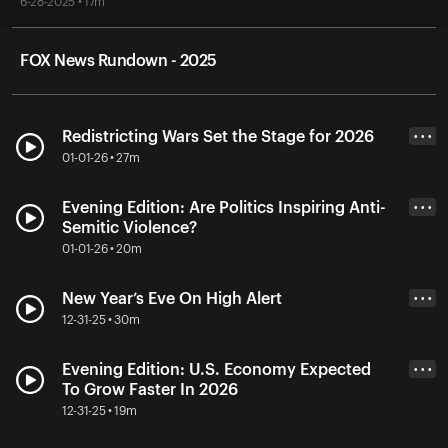
6-28-2025 • 17m
FOX News Rundown - 2025
Redistricting Wars Set the Stage for 2026
• • •
01-01-26 • 27m
Evening Edition: Are Politics Inspiring Anti-
• • •
Semitic Violence?
01-01-26 • 20m
New Year’s Eve On High Alert
• • •
12-31-25 • 30m
Evening Edition: U.S. Economy Expected
• • •
To Grow Faster In 2026
12-31-25 • 19m