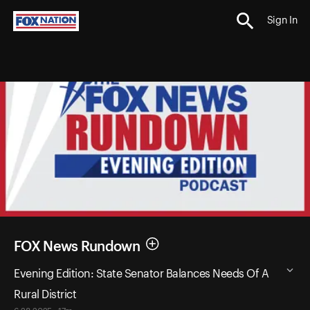
Sign In
FOX News Rundown
Evening Edition: State Senator Balances Needs Of A
Rural District