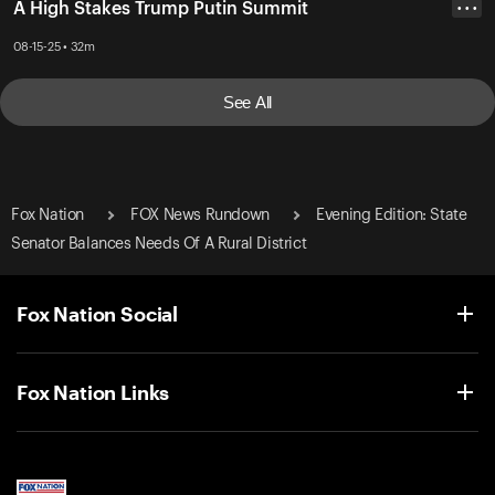
A High Stakes Trump Putin Summit
• • •
08-15-25 • 32m
See All
Fox Nation
FOX News Rundown
Evening Edition: State
Senator Balances Needs Of A Rural District
Fox Nation Social
Fox Nation Links