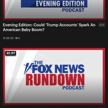
Evening Edition: Could ‘Trump Accounts’ Spark An
• • •
American Baby Boom?
12-05-25 • 18m
32:07
32:07