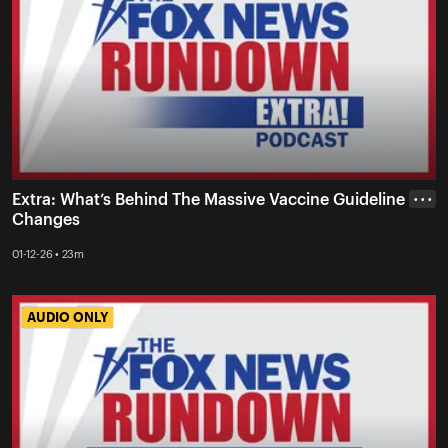
Extra: What’s Behind The Massive Vaccine Guideline
• • •
Changes
01-12-26 • 23m
AUDIO ONLY
AUDIO ONLY