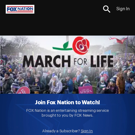
Sign In
Join Fox Nation to Watch!
FOX Nation is an entertaining streaming service
brought to you by FOX News.
Already a Subscriber?
Sign In