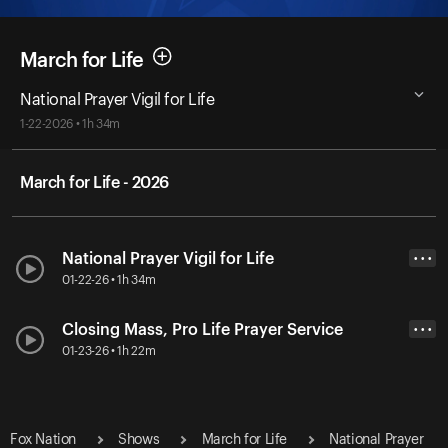
March for Life
National Prayer Vigil for Life
1-22-2026 • 1h 34m
March for Life - 2026
National Prayer Vigil for Life
• • •
01-22-26 • 1h 34m
Closing Mass, Pro Life Prayer Service
• • •
01-23-26 • 1h 22m
Fox Nation
Shows
March for Life
National Prayer