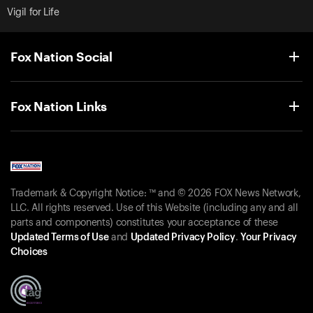
Vigil for Life
Fox Nation Social
Fox Nation Links
Trademark & Copyright Notice: ™ and © 2026 FOX News Network,
LLC. All rights reserved. Use of this Website (including any and all
parts and components) constitutes your acceptance of these
Updated Terms of Use
and
Updated Privacy Policy
.
Your Privacy
Choices