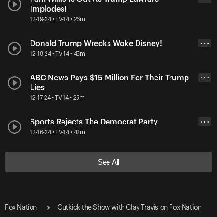
Implodes!
12-19-24 • TV-14 • 26m
Donald Trump Wrecks Woke Disney!
• • •
12-18-24 • TV-14 • 45m
ABC News Pays $15 Million For Their Trump
• • •
Lies
12-17-24 • TV-14 • 25m
Sports Rejects The Democrat Party
• • •
12-16-24 • TV-14 • 42m
See All
Fox Nation
Outkick the Show with Clay Travis on Fox Nation