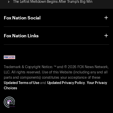
The Leftist Meltdown Begins After Trump's Big Win
Fox Nation Social
Fox Nation Links
Trademark & Copyright Notice: ™ and © 2026 FOX News Network,
LLC. All rights reserved. Use of this Website (including any and all
parts and components) constitutes your acceptance of these
Updated Terms of Use
and
Updated Privacy Policy
.
Your Privacy
Choices