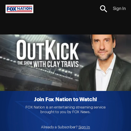
Sign In
Join Fox Nation to Watch!
FOX Nation is an entertaining streaming service
brought to you by FOX News.
Already a Subscriber?
Sign In