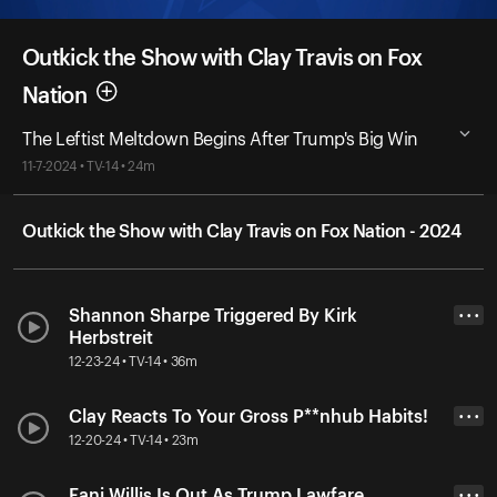
Outkick the Show with Clay Travis on Fox
Nation
The Leftist Meltdown Begins After Trump's Big Win
11-7-2024 • TV-14 • 24m
Outkick the Show with Clay Travis on Fox Nation - 2024
Shannon Sharpe Triggered By Kirk
• • •
Herbstreit
12-23-24 • TV-14 • 36m
Clay Reacts To Your Gross P**nhub Habits!
• • •
12-20-24 • TV-14 • 23m
Fani Willis Is Out As Trump Lawfare
• • •