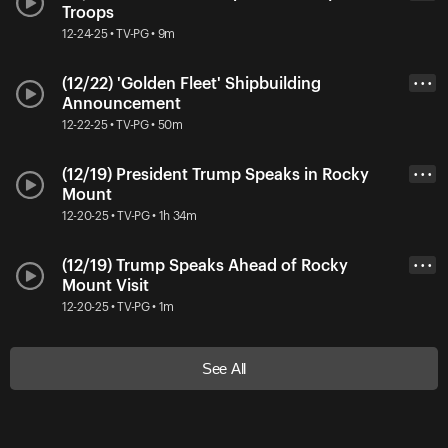
Troops
12-24-25 • TV-PG • 9m
(12/22) 'Golden Fleet' Shipbuilding
• • •
Announcement
12-22-25 • TV-PG • 50m
(12/19) President Trump Speaks in Rocky
• • •
Mount
12-20-25 • TV-PG • 1h 34m
(12/19) Trump Speaks Ahead of Rocky
• • •
Mount Visit
12-20-25 • TV-PG • 1m
See All