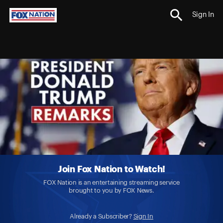
Sign In
Join Fox Nation to Watch!
FOX Nation is an entertaining streaming service
brought to you by FOX News.
Already a Subscriber?
Sign In