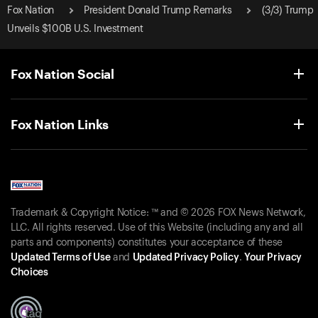
Fox Nation
President Donald Trump Remarks
(3/3) Trump
Unveils $100B U.S. Investment
Fox Nation Social
Fox Nation Links
Trademark & Copyright Notice: ™ and © 2026 FOX News Network,
LLC. All rights reserved. Use of this Website (including any and all
parts and components) constitutes your acceptance of these
Updated Terms of Use
and
Updated Privacy Policy
.
Your Privacy
Choices