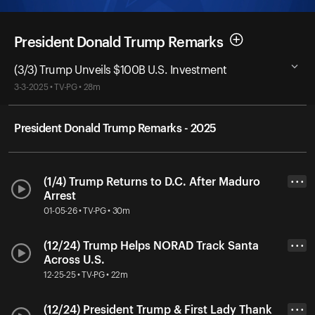
President Donald Trump Remarks
(3/3) Trump Unveils $100B U.S. Investment
3-3-2025 • TV-PG • 28m
President Donald Trump Remarks - 2025
(1/4) Trump Returns to D.C. After Maduro
• • •
Arrest
01-05-26 • TV-PG • 30m
(12/24) Trump Helps NORAD Track Santa
• • •
Across U.S.
12-25-25 • TV-PG • 22m
(12/24) President Trump & First Lady Thank
• • •