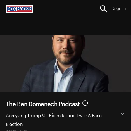
Sign In
The Ben Domenech Podcast
Analyzing Trump Vs. Biden Round Two: A Base
Election