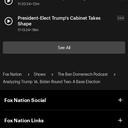
11-20-24 • 12m
President-Elect Trump's Cabinet Takes
• • •
Shape
11-13-24 • 18m
See All
Fox Nation
Shows
The Ben Domenech Podcast
Analyzing Trump Vs. Biden Round Two: A Base Election
Fox Nation Social
Fox Nation Links