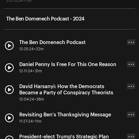
3-12-2024 • 11m
The Ben Domenech Podcast - 2024
The Ben Domenech Podcast
• • •
12-25-24 • 22m
Daniel Penny Is Free For This One Reason
• • •
12-11-24 • 31m
David Harsanyi: How the Democrats
• • •
Became a Party of Conspiracy Theorists
12-04-24 • 38m
Revisiting Ben's Thanksgiving Message
• • •
11-27-24 • 11m
President-elect Trump's Strategic Plan
• • •