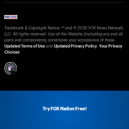
Trademark & Copyright Notice: ™ and © 2026 FOX News Network,
LLC. All rights reserved. Use of this Website (including any and all
parts and components) constitutes your acceptance of these
Updated Terms of Use
and
Updated Privacy Policy
.
Your Privacy
Choices
Try FOX Nation Free!