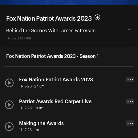
Fox Nation Patriot Awards 2023
Behind the Scenes With James Patterson
11-17-2023 • 4m
Fox Nation Patriot Awards 2023 - Season 1
Fox Nation Patriot Awards 2023
• • •
11-17-23 • 2h 3m
Patriot Awards Red Carpet Live
• • •
11-17-23 • 1h 1m
Making the Awards
• • •
11-17-23 • 1m