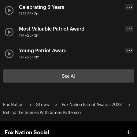
Celebrating 5 Years
• • •
11-17-23 • 2m
Most Valuable Patriot Award
• • •
11-17-23 • 3m
Young Patriot Award
• • •
11-17-23 • 2m
See All
Fox Nation
Shows
Fox Nation Patriot Awards 2023
Behind the Scenes With James Patterson
Fox Nation Social