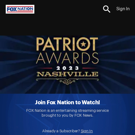
Sign In
Join Fox Nation to Watch!
FOX Nation is an entertaining streaming service
brought to you by FOX News.
Already a Subscriber?
Sign In