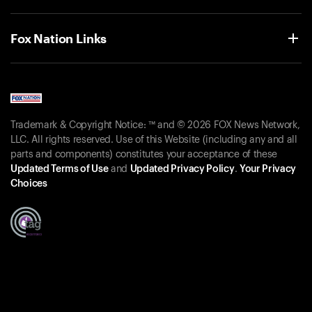
Fox Nation Links
Trademark & Copyright Notice: ™ and © 2026 FOX News Network,
LLC. All rights reserved. Use of this Website (including any and all
parts and components) constitutes your acceptance of these
Updated Terms of Use
and
Updated Privacy Policy
.
Your Privacy
Choices