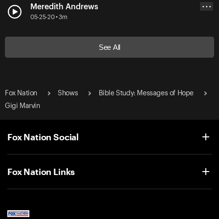
Meredith Andrews
• • •
05-25-20 • 3m
See All
Fox Nation
Shows
Bible Study: Messages of Hope
Gigi Marvin
Fox Nation Social
Fox Nation Links