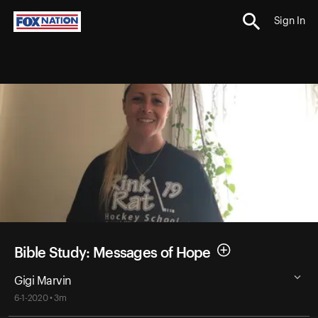
Sign In
Bible Study: Messages of Hope
Gigi Marvin
6-1-2020 • 3m