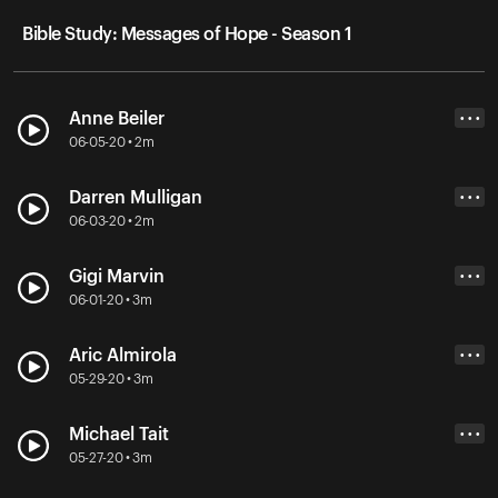
Bible Study: Messages of Hope - Season 1
Anne Beiler
• • •
06-05-20 • 2m
Darren Mulligan
• • •
06-03-20 • 2m
Gigi Marvin
• • •
06-01-20 • 3m
Aric Almirola
• • •
05-29-20 • 3m
Michael Tait
• • •
05-27-20 • 3m