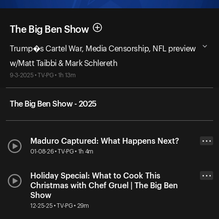
The Big Ben Show
Trump�s Cartel War, Media Censorship, NFL preview
w/Matt Taibbi & Mark Schlereth
9-3-2025 • TV-PG • 1h 13m
The Big Ben Show - 2025
Maduro Captured: What Happens Next?
• • •
01-08-26 • TV-PG • 1h 4m
Holiday Special: What to Cook This
• • •
Christmas with Chef Gruel | The Big Ben
Show
12-25-25 • TV-PG • 29m