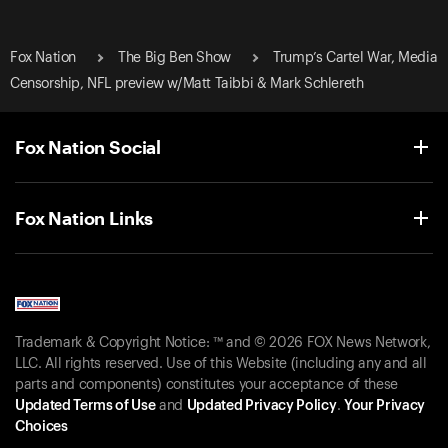
Fox Nation
The Big Ben Show
Trump’s Cartel War, Media
Censorship, NFL preview w/Matt Taibbi & Mark Schlereth
Fox Nation Social
Fox Nation Links
Trademark & Copyright Notice: ™ and © 2026 FOX News Network,
LLC. All rights reserved. Use of this Website (including any and all
parts and components) constitutes your acceptance of these
Updated Terms of Use
and
Updated Privacy Policy
.
Your Privacy
Choices