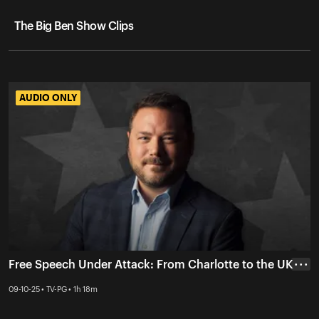
The Big Ben Show Clips
AUDIO ONLY
AUDIO ONLY
Free Speech Under Attack: From Charlotte to the UK
• • •
09-10-25 • TV-PG • 1h 18m