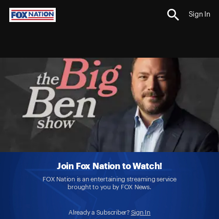
Sign In
Join Fox Nation to Watch!
FOX Nation is an entertaining streaming service
brought to you by FOX News.
Already a Subscriber?
Sign In