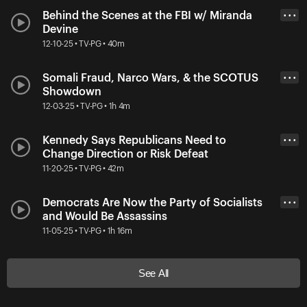
Behind the Scenes at the FBI w/ Miranda
• • •
Devine
12-10-25 • TV-PG • 40m
Somali Fraud, Narco Wars, & the SCOTUS
• • •
Showdown
12-03-25 • TV-PG • 1h 4m
Kennedy Says Republicans Need to
• • •
Change Direction or Risk Defeat
11-20-25 • TV-PG • 42m
Democrats Are Now the Party of Socialists
• • •
and Would Be Assassins
11-05-25 • TV-PG • 1h 16m
See All