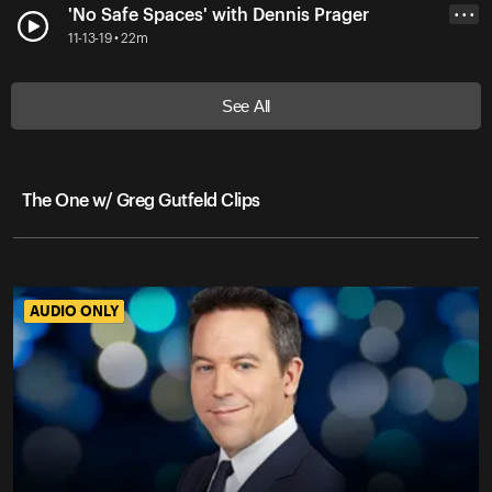
'No Safe Spaces' with Dennis Prager
• • •
11-13-19 • 22m
See All
The One w/ Greg Gutfeld Clips
AUDIO ONLY
AUDIO ONLY