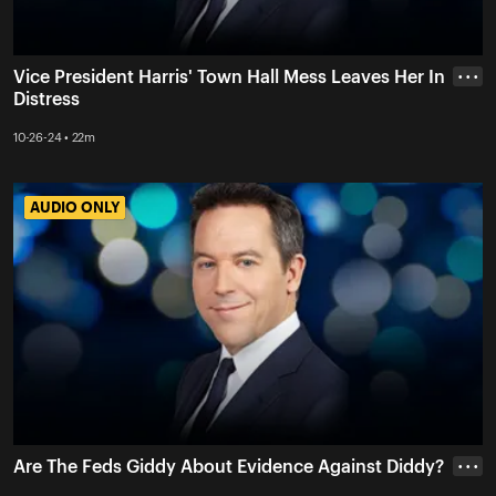
Vice President Harris' Town Hall Mess Leaves Her In
• • •
Distress
10-26-24 • 22m
AUDIO ONLY
AUDIO ONLY
Are The Feds Giddy About Evidence Against Diddy?
• • •