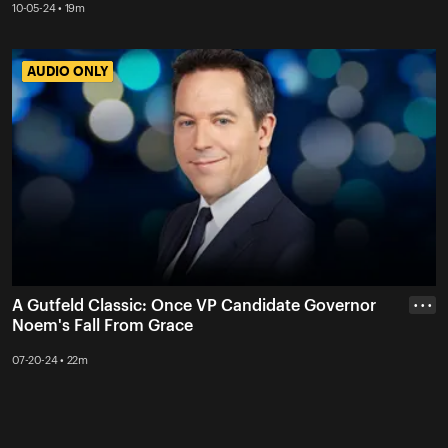
10-05-24 • 19m
AUDIO ONLY
AUDIO ONLY
A Gutfeld Classic: Once VP Candidate Governor
• • •
Noem's Fall From Grace
07-20-24 • 22m