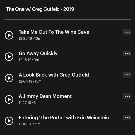
The One w/ Greg Gutfeld - 2019
Take Me Out To The Wine Cave
• • •
12-25-19 • 13m
Go Away Quickly
• • •
12-18-19 • 9m
A Look Back with Greg Gutfeld
• • •
12-04-19 • 13m
A Jimmy Dean Moment
• • •
11-27-19 • 7m
Entering 'The Portal' with Eric Weinstein
• • •
11-18-19 • 55m