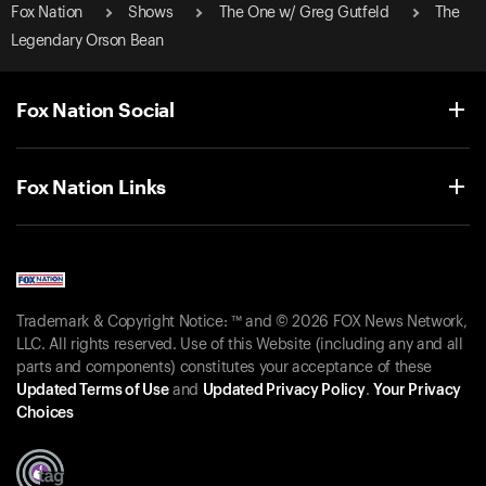
Fox Nation
Shows
The One w/ Greg Gutfeld
The
Legendary Orson Bean
Fox Nation Social
Fox Nation Links
Trademark & Copyright Notice: ™ and © 2026 FOX News Network,
LLC. All rights reserved. Use of this Website (including any and all
parts and components) constitutes your acceptance of these
Updated Terms of Use
and
Updated Privacy Policy
.
Your Privacy
Choices