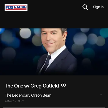
Sign In
The One w/ Greg Gutfeld
The Legendary Orson Bean
4-3-2019 • 33m