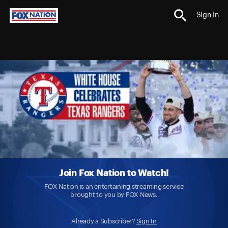
Sign In
Join Fox Nation to Watch!
FOX Nation is an entertaining streaming service
brought to you by FOX News.
Already a Subscriber?
Sign In