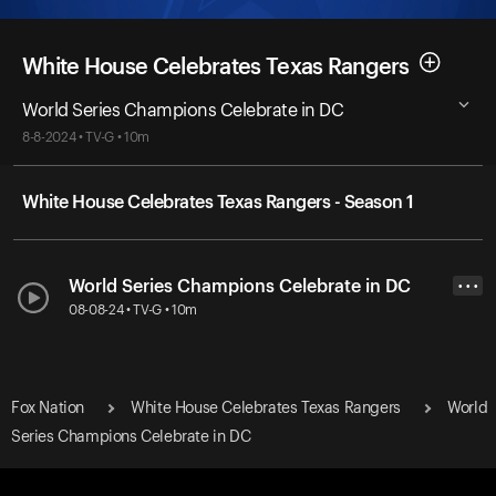
White House Celebrates Texas Rangers
World Series Champions Celebrate in DC
8-8-2024 • TV-G • 10m
White House Celebrates Texas Rangers - Season 1
World Series Champions Celebrate in DC
• • •
08-08-24 • TV-G • 10m
Fox Nation
White House Celebrates Texas Rangers
World
Series Champions Celebrate in DC