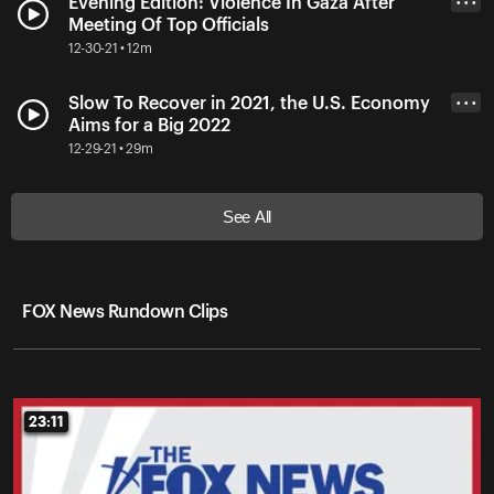
Evening Edition: Violence In Gaza After
• • •
Meeting Of Top Officials
12-30-21 • 12m
Slow To Recover in 2021, the U.S. Economy
• • •
Aims for a Big 2022
12-29-21 • 29m
See All
FOX News Rundown Clips
23:11
23:11