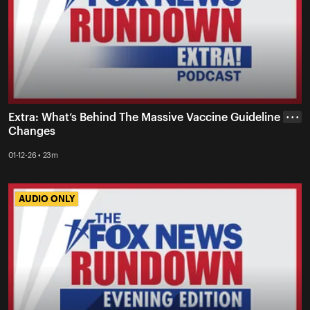
Extra: What’s Behind The Massive Vaccine Guideline
• • •
Changes
01-12-26 • 23m
AUDIO ONLY
AUDIO ONLY