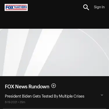
Sign In
FOX News Rundown
President Biden Gets Tested By Multiple Crises
8-19-2021 • 35m