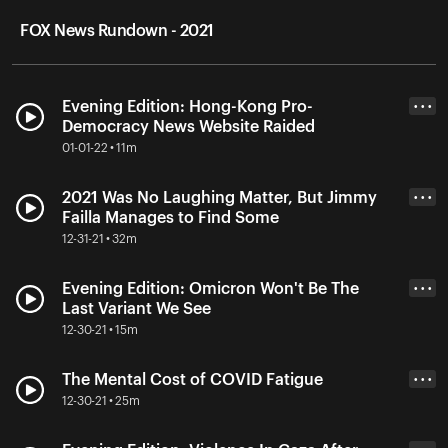
FOX News Rundown - 2021
Evening Edition: Hong-Kong Pro-
• • •
Democracy News Website Raided
01-01-22 • 11m
2021 Was No Laughing Matter, But Jimmy
• • •
Failla Manages to Find Some
12-31-21 • 32m
Evening Edition: Omicron Won't Be The
• • •
Last Variant We See
12-30-21 • 15m
The Mental Cost of COVID Fatigue
• • •
12-30-21 • 25m