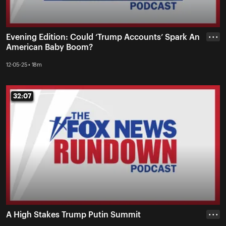
Evening Edition: Could ‘Trump Accounts’ Spark An
• • •
American Baby Boom?
12-05-25 • 18m
32:07
32:07
A High Stakes Trump Putin Summit
• • •