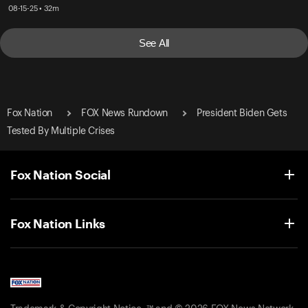
08-15-25 • 32m
See All
Fox Nation
FOX News Rundown
President Biden Gets
Tested By Multiple Crises
Fox Nation Social
Fox Nation Links