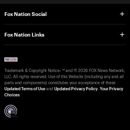
Fox Nation Social
Fox Nation Links
Trademark & Copyright Notice: ™ and © 2026 FOX News Network,
LLC. All rights reserved. Use of this Website (including any and all
parts and components) constitutes your acceptance of these
Updated Terms of Use
and
Updated Privacy Policy
.
Your Privacy
Choices