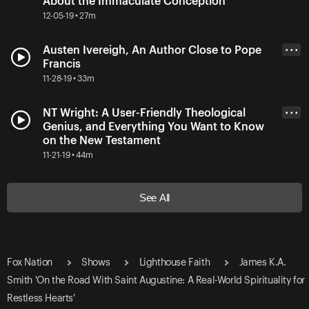
About the Immaculate Conception
12-05-19 • 27m
Austen Ivereigh, An Author Close to Pope
• • •
Francis
11-28-19 • 33m
NT Wright: A User-Friendly Theological
• • •
Genius, and Everything You Want to Know
on the New Testament
11-21-19 • 44m
See All
Fox Nation
Shows
Lighthouse Faith
James K.A.
Smith 'On the Road With Saint Augustine: A Real-World Spirituality for
Restless Hearts'