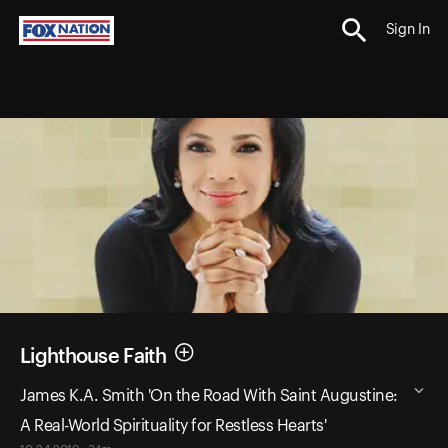
Sign In
Lighthouse Faith
James K.A. Smith 'On the Road With Saint Augustine:
A Real-World Spirituality for Restless Hearts'