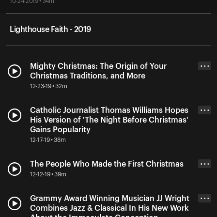
10-24-2019 • 34m
Lighthouse Faith - 2019
Mighty Christmas: The Origin of Your
• • •
Christmas Traditions, and More
12-23-19 • 32m
Catholic Journalist Thomas Williams Hopes
• • •
His Version of 'The Night Before Christmas'
Gains Popularity
12-17-19 • 38m
The People Who Made the First Christmas
• • •
12-12-19 • 39m
Grammy Award Winning Musician JJ Wright
• • •
Combines Jazz & Classical In His New Work