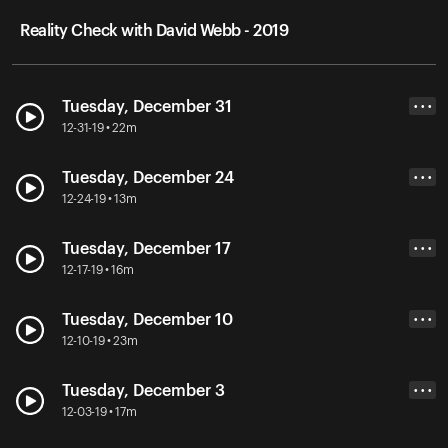
Reality Check with David Webb - 2019
Tuesday, December 31
• • •
12-31-19 • 22m
Tuesday, December 24
• • •
12-24-19 • 13m
Tuesday, December 17
• • •
12-17-19 • 16m
Tuesday, December 10
• • •
12-10-19 • 23m
Tuesday, December 3
• • •
12-03-19 • 17m