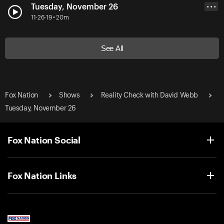
Tuesday, November 26
• • •
11-26-19 • 20m
See All
Fox Nation
Shows
Reality Check with David Webb
Tuesday, November 26
Fox Nation Social
Fox Nation Links