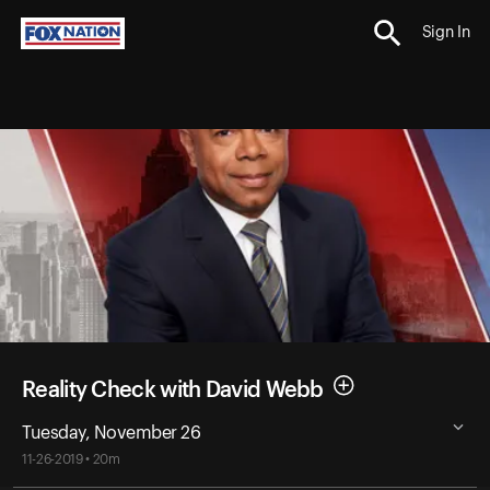
Sign In
Reality Check with David Webb
Tuesday, November 26
11-26-2019 • 20m