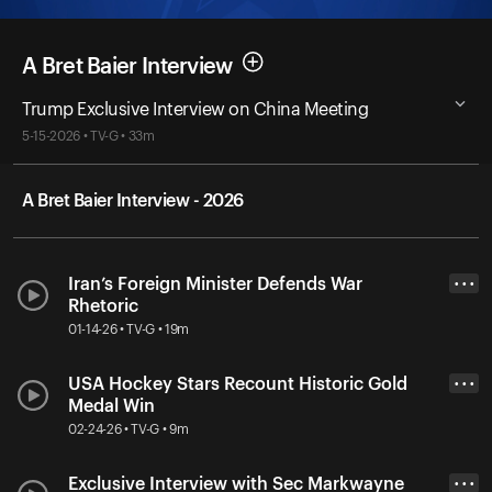
A Bret Baier Interview
Trump Exclusive Interview on China Meeting
5-15-2026 • TV-G • 33m
A Bret Baier Interview - 2026
Iran’s Foreign Minister Defends War
• • •
Rhetoric
01-14-26 • TV-G • 19m
USA Hockey Stars Recount Historic Gold
• • •
Medal Win
02-24-26 • TV-G • 9m
Exclusive Interview with Sec Markwayne
• • •