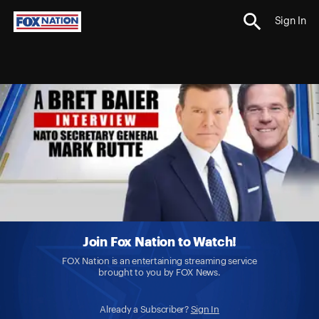
Sign In
Join Fox Nation to Watch!
FOX Nation is an entertaining streaming service
brought to you by FOX News.
Already a Subscriber?
Sign In