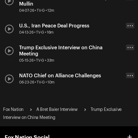
Mullin
04-07-26 • TV-G • 12m
U.S., Iran Peace Deal Progress
• • •
04-13-26 • TV-G • 16m
Trump Exclusive Interview on China
• • •
Meeting
05-15-26 • TV-G • 33m
NATO Chief on Alliance Challenges
• • •
06-23-26 • TV-G • 10m
Fox Nation
A Bret Baier Interview
Trump Exclusive
Interview on China Meeting
Fox Nation Social