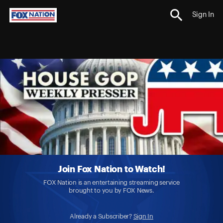
Sign In
Join Fox Nation to Watch!
FOX Nation is an entertaining streaming service
brought to you by FOX News.
Already a Subscriber?
Sign In