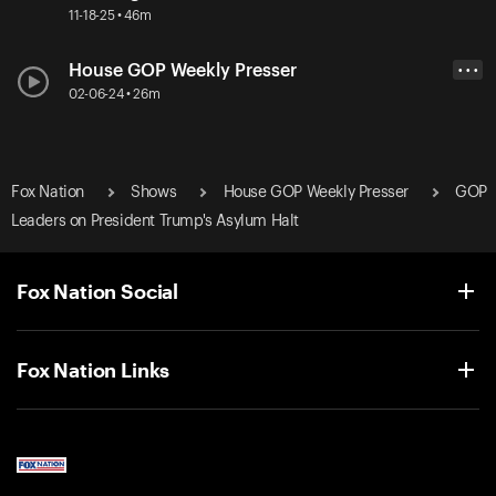
11-18-25 • 46m
House GOP Weekly Presser
• • •
02-06-24 • 26m
Fox Nation
Shows
House GOP Weekly Presser
GOP
Leaders on President Trump's Asylum Halt
Fox Nation Social
Fox Nation Links