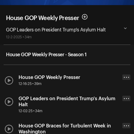
House GOP Weekly Presser
GOP Leaders on President Trump's Asylum Halt
12-2-2025 • 34m
House GOP Weekly Presser - Season 1
House GOP Weekly Presser
• • •
12-16-25 • 39m
GOP Leaders on President Trump's Asylum
• • •
Halt
12-02-25 • 34m
House GOP Braces for Turbulent Week in
• • •
Washington