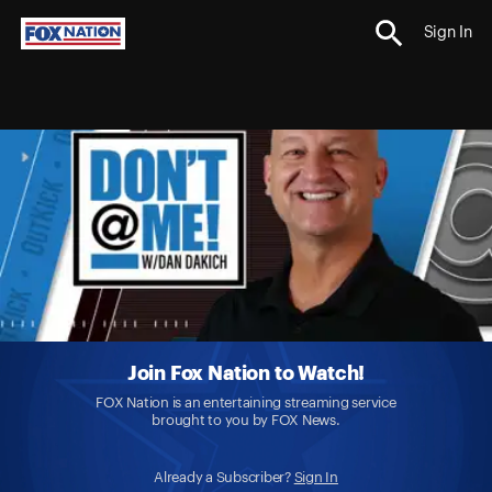
Sign In
Join Fox Nation to Watch!
FOX Nation is an entertaining streaming service
brought to you by FOX News.
Already a Subscriber?
Sign In