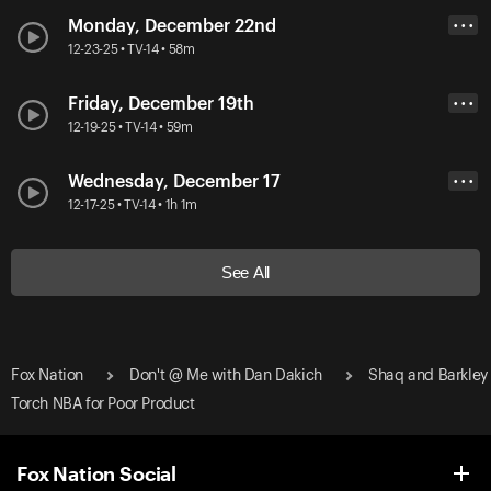
Monday, December 22nd
• • •
12-23-25 • TV-14 • 58m
Friday, December 19th
• • •
12-19-25 • TV-14 • 59m
Wednesday, December 17
• • •
12-17-25 • TV-14 • 1h 1m
See All
Fox Nation
Don't @ Me with Dan Dakich
Shaq and Barkley
Torch NBA for Poor Product
Fox Nation Social