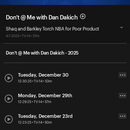
Don't @ Me with Dan Dakich
Shaq and Barkley Torch NBA for Poor Product
4-7-2025 • TV-14 • 57m
Don't @ Me with Dan Dakich - 2025
Tuesday, December 30
• • •
12-30-25 • TV-14 • 53m
Monday, December 29th
• • •
12-29-25 • TV-14 • 57m
Tuesday, December 23rd
• • •
12-23-25 • TV-14 • 50m