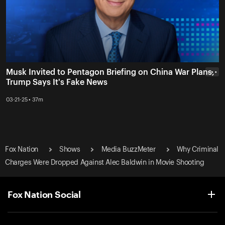
Musk Invited to Pentagon Briefing on China War Plans,
• • •
Trump Says It's Fake News
03-21-25 • 37m
Fox Nation
Shows
Media BuzzMeter
Why Criminal
Charges Were Dropped Against Alec Baldwin in Movie Shooting
Fox Nation Social