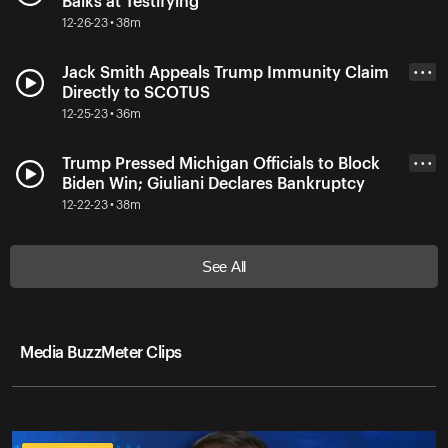
Balks at Testifying
12-26-23 • 38m
Jack Smith Appeals Trump Immunity Claim
• • •
Directly to SCOTUS
12-25-23 • 36m
Trump Pressed Michigan Officials to Block
• • •
Biden Win; Giuliani Declares Bankruptcy
12-22-23 • 38m
See All
Media BuzzMeter Clips