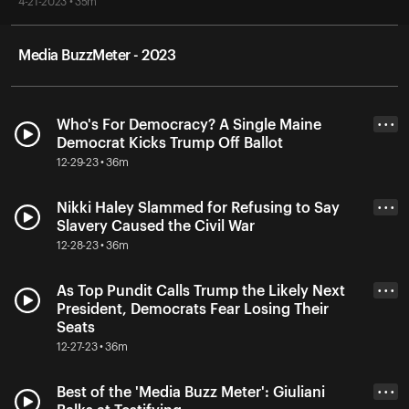
4-21-2023 • 35m
Media BuzzMeter - 2023
Who's For Democracy? A Single Maine
• • •
Democrat Kicks Trump Off Ballot
12-29-23 • 36m
Nikki Haley Slammed for Refusing to Say
• • •
Slavery Caused the Civil War
12-28-23 • 36m
As Top Pundit Calls Trump the Likely Next
• • •
President, Democrats Fear Losing Their
Seats
12-27-23 • 36m
Best of the 'Media Buzz Meter': Giuliani
• • •