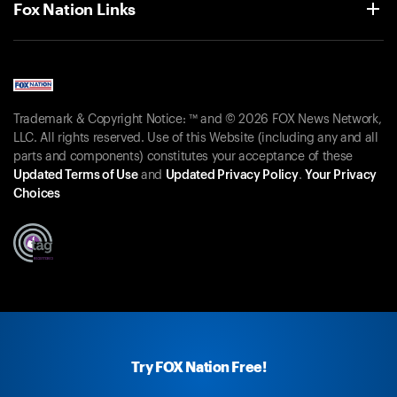
Fox Nation Links
Trademark & Copyright Notice: ™ and © 2026 FOX News Network,
LLC. All rights reserved. Use of this Website (including any and all
parts and components) constitutes your acceptance of these
Updated Terms of Use
and
Updated Privacy Policy
.
Your Privacy
Choices
Try FOX Nation Free!