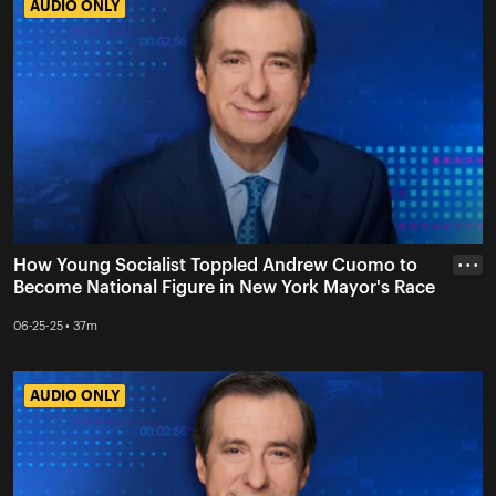
AUDIO ONLY
AUDIO ONLY
How Young Socialist Toppled Andrew Cuomo to
• • •
Become National Figure in New York Mayor's Race
06-25-25 • 37m
AUDIO ONLY
AUDIO ONLY