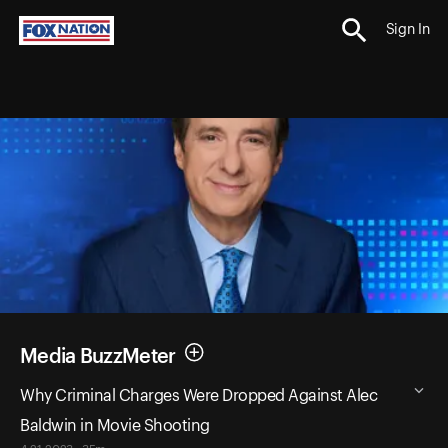
Sign In
Media BuzzMeter
Why Criminal Charges Were Dropped Against Alec
Baldwin in Movie Shooting