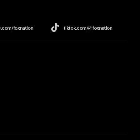
e.com/
foxnation
tiktok.com/
@foxnation