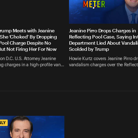
Trump Meets with Jeanine
Jeanine Pirro Drops Charges in
s She ‘Choked’ By Dropping
Reflecting Pool Case, Saying Int
 Pool Charge Despite No
Department Lied About Vandali
But Not Firing Her For Now
Scolded by Trump
on D.C. U.S. Attorney Jeanine
Howie Kurtz covers Jeanine Pirro d
ng charges in a high-profile van…
vandalism charges over the Reflec
NLY