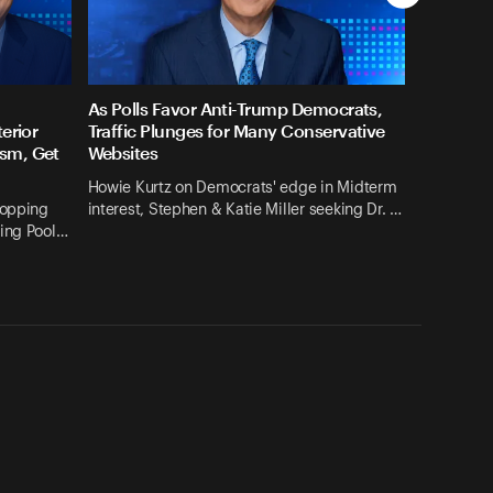
As Polls Favor Anti-Trump Democrats,
erior
Traffic Plunges for Many Conservative
sm, Get
Websites
Howie Kurtz on Democrats' edge in Midterm
ropping
interest, Stephen & Katie Miller seeking Dr. …
ting Pool…