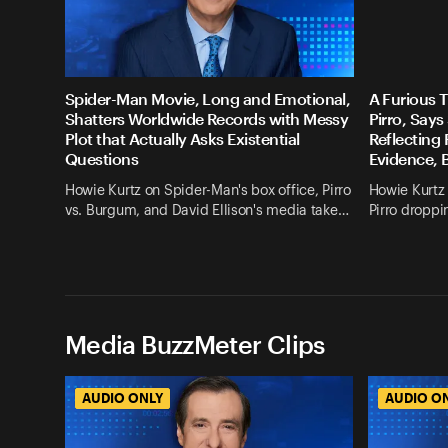
Spider-Man Movie, Long and Emotional,
A Furious 
Shatters Worldwide Records with Messy
Pirro, Say
Plot that Actually Asks Existential
Reflecting
Questions
Evidence, 
Howie Kurtz on Spider-Man's box office, Pirro
Howie Kurtz 
vs. Burgum, and David Ellison's media take…
Pirro droppi
Media BuzzMeter Clips
AUDIO ONLY
AUDIO O