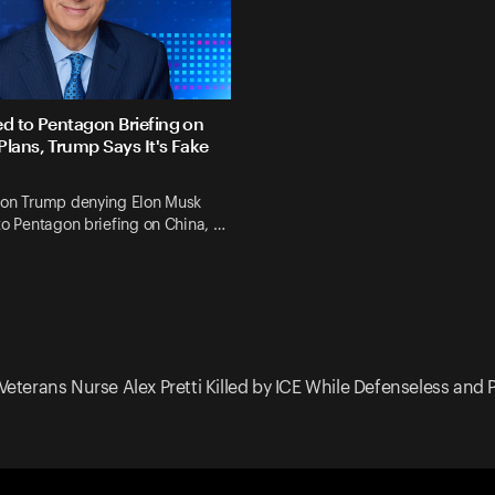
ed to Pentagon Briefing on
Plans, Trump Says It's Fake
 on Trump denying Elon Musk
to Pentagon briefing on China, …
Veterans Nurse Alex Pretti Killed by ICE While Defenseless and