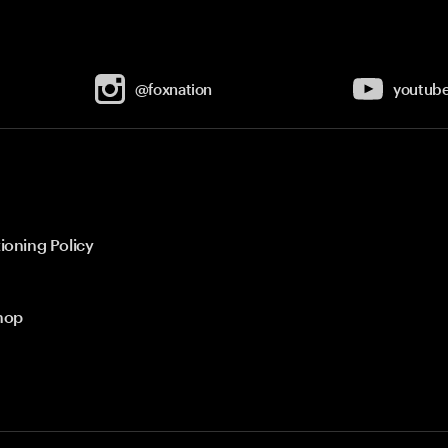
@foxnation
youtub
ioning Policy
hop