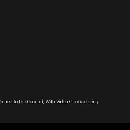
 Pinned to the Ground, With Video Contradicting