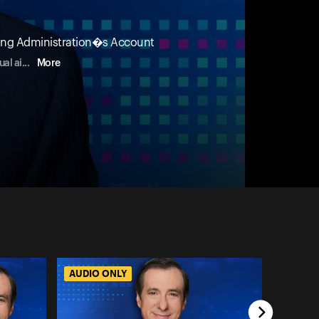
cting Administration�s Account
ual ai
...
More
AUDIO ONLY