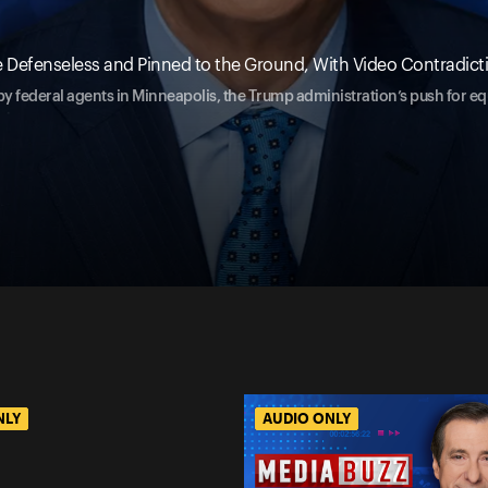
hile Defenseless and Pinned to the Ground, With Video Contradi
 by federal agents in Minneapolis, the Trump administration’s push for eq
NLY
AUDIO ONLY