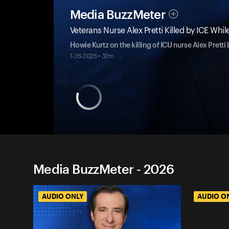
Media BuzzMeter
Veterans Nurse Alex Pretti Killed by ICE W
Howie Kurtz on the killing of ICU nurse Alex Pretti
1-26-2026 • 32m
Media BuzzMeter - 2026
AUDIO ONLY
AUDIO O