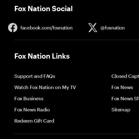
Fox Nation Social
facebook.com/
foxnation
@foxnation
Fox Nation Links
Support and FAQs
Closed Capt
Watch Fox Nation on My TV
Fox News
Fox Business
Fox News S
Fox News Radio
Sitemap
Redeem Gift Card