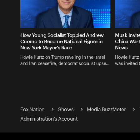
How Young Socialist Toppled Andrew
Musk Invit
Cuomo to Become National Figure in
China War 
New York Mayor's Race
News
Howie Kurtz on Trump reveling in the Israel
Howie Kurtz
and Iran ceasefire, democrat socialist upse…
was invited 
Fox Nation
Shows
Media BuzzMeter
Administration’s Account