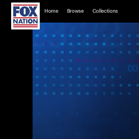
Home
Browse
Collections