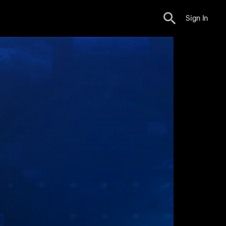
Sign In