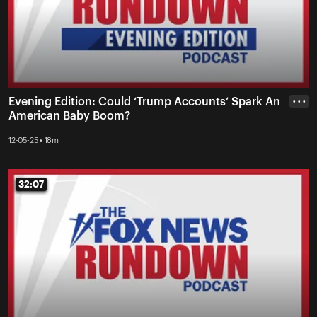
Evening Edition: Could ‘Trump Accounts’ Spark An
• • •
American Baby Boom?
12-05-25 • 18m
32:07
32:07