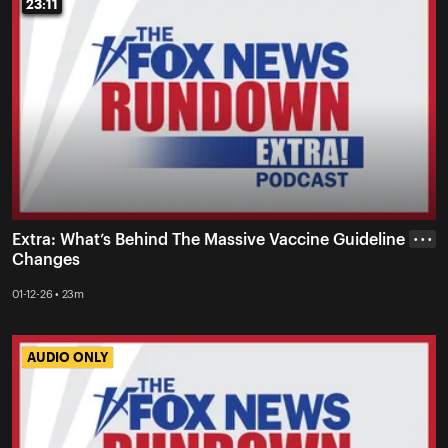
23:11
23:11
Extra: What’s Behind The Massive Vaccine Guideline
• • •
Changes
01-12-26 • 23m
AUDIO ONLY
AUDIO ONLY