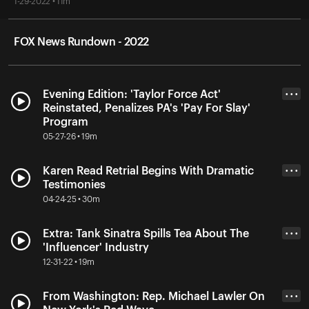
1-29-2022 • 11m
FOX News Rundown - 2022
Evening Edition: 'Taylor Force Act'
• • •
Reinstated, Penalizes PA's 'Pay For Slay'
Program
05-27-26 • 19m
Karen Read Retrial Begins With Dramatic
• • •
Testimonies
04-24-25 • 30m
Extra: Tank Sinatra Spills Tea About The
• • •
'Influencer' Industry
12-31-22 • 19m
From Washington: Rep. Michael Lawler On
• • •