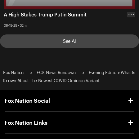
A High Stakes Trump Putin Summit
• • •
08-15-25 • 32m
See All
Fox Nation
FOX News Rundown
Evening Edition: What Is
Known About The Newest COVID Omicron Variant
Fox Nation Social
Fox Nation Links