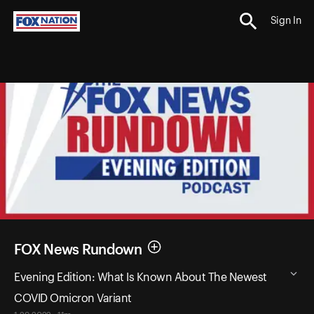
Sign In
FOX News Rundown
Evening Edition: What Is Known About The Newest
COVID Omicron Variant