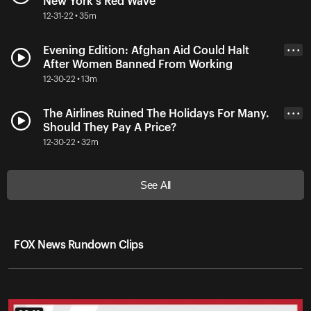
New York's Red Wave
12-31-22 • 35m
Evening Edition: Afghan Aid Could Halt
• • •
After Women Banned From Working
12-30-22 • 13m
The Airlines Ruined The Holidays For Many.
• • •
Should They Pay A Price?
12-30-22 • 32m
See All
FOX News Rundown Clips