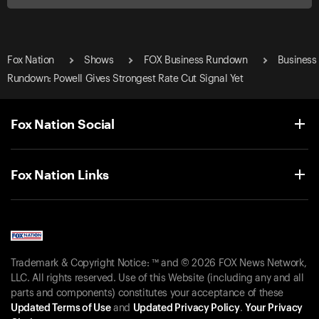
Fox Nation
Shows
FOX Business Rundown
Business
Rundown: Powell Gives Strongest Rate Cut Signal Yet
Fox Nation Social
Fox Nation Links
Trademark & Copyright Notice: ™ and © 2026 FOX News Network,
LLC. All rights reserved. Use of this Website (including any and all
parts and components) constitutes your acceptance of these
Updated Terms of Use
and
Updated Privacy Policy
.
Your Privacy