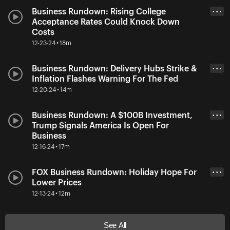
Business Rundown: Rising College
• • •
Acceptance Rates Could Knock Down
Costs
12-23-24 • 18m
Business Rundown: Delivery Hubs Strike &
• • •
Inflation Flashes Warning For The Fed
12-20-24 • 14m
Business Rundown: A $100B Investment,
• • •
Trump Signals America Is Open For
Business
12-16-24 • 17m
FOX Business Rundown: Holiday Hope For
• • •
Lower Prices
12-13-24 • 12m
See All