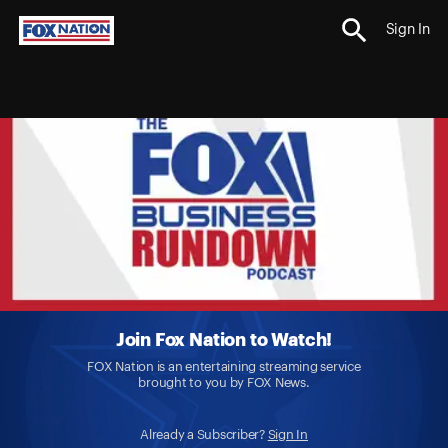
Sign In
Join Fox Nation to Watch!
FOX Nation is an entertaining streaming service
brought to you by FOX News.
Already a Subscriber?
Sign In