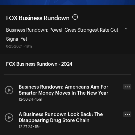
FOX Business Rundown
Business Rundown: Powell Gives Strongest Rate Cut
Signal Yet
8-23-2024 • 19m
FOX Business Rundown - 2024
Business Rundown: Americans Aim For
• • •
Smarter Money Moves In The New Year
12-30-24 • 15m
A Business Rundown Look Back: The
• • •
Disappearing Drug Store Chain
12-27-24 • 15m