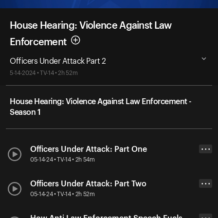
House Hearing: Violence Against Law
Enforcement
Officers Under Attack Part 2
5-14-2024 • TV-14 • 2h 52m
House Hearing: Violence Against Law Enforcement -
Season 1
Officers Under Attack: Part One
• • •
05-14-24 • TV-14 • 2h 54m
Officers Under Attack: Part Two
• • •
05-14-24 • TV-14 • 2h 52m