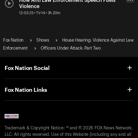
How Anti Law Enforcement Speech Fuels
• • •
Violence
12-03-25 • TV-14 • 3h 20m
Fox Nation
Shows
House Hearing: Violence Against Law
Enforcement
Officers Under Attack: Part Two
Fox Nation Social
Fox Nation Links
Trademark & Copyright Notice: ™ and © 2026 FOX News Network,
LLC. All rights reserved. Use of this Website (including any and all