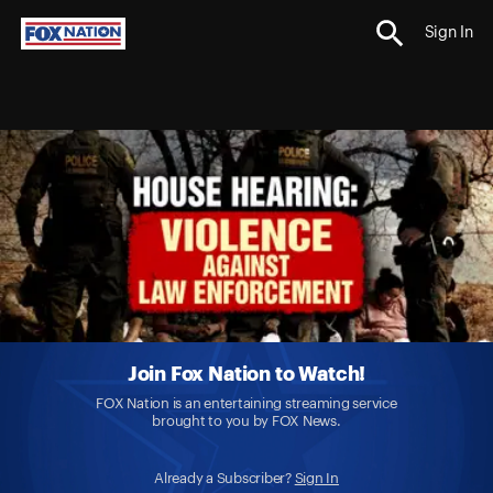
Sign In
Join Fox Nation to Watch!
FOX Nation is an entertaining streaming service
brought to you by FOX News.
Already a Subscriber?
Sign In