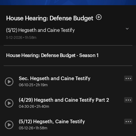
House Hearing: Defense Budget
(5/12) Hegseth and Caine Testify
5-12-2026 • 1h 58m
House Hearing: Defense Budget - Season 1
Sec. Hegseth and Caine Testify
• • •
06-10-25 • 2h 19m
(4/29) Hegseth and Caine Testify Part 2
• • •
04-30-26 • 2h 40m
(5/12) Hegseth, Caine Testify
• • •
05-12-26 • 1h 58m