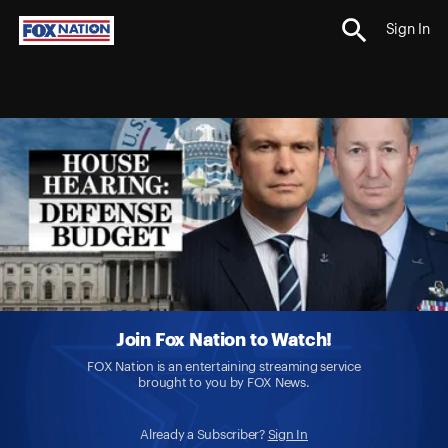
Sign In
Join Fox Nation to Watch!
FOX Nation is an entertaining streaming service
brought to you by FOX News.
Already a Subscriber?
Sign In