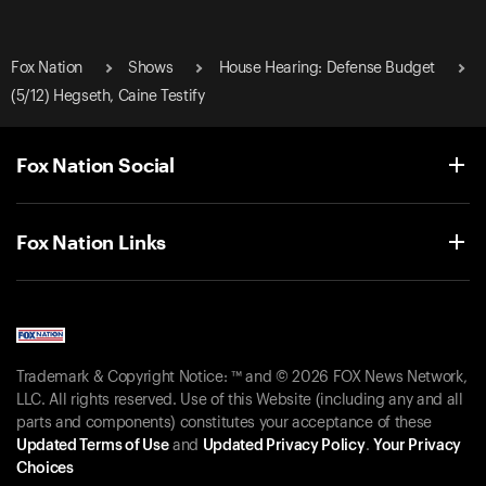
Fox Nation
Shows
House Hearing: Defense Budget
(5/12) Hegseth, Caine Testify
Fox Nation Social
Fox Nation Links
Trademark & Copyright Notice: ™ and © 2026 FOX News Network,
LLC. All rights reserved. Use of this Website (including any and all
parts and components) constitutes your acceptance of these
Updated Terms of Use
and
Updated Privacy Policy
.
Your Privacy
Choices