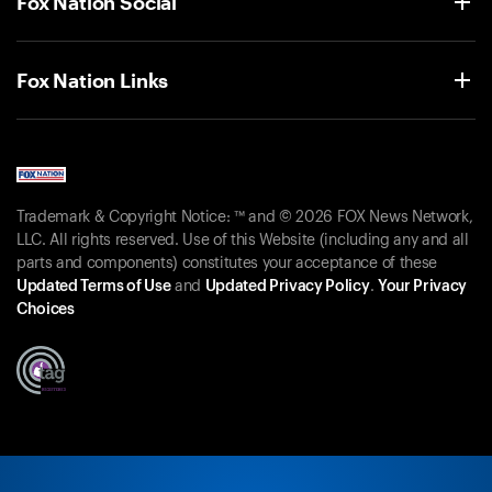
Fox Nation Social
Fox Nation Links
Trademark & Copyright Notice: ™ and © 2026 FOX News Network,
LLC. All rights reserved. Use of this Website (including any and all
parts and components) constitutes your acceptance of these
Updated Terms of Use
and
Updated Privacy Policy
.
Your Privacy
Choices