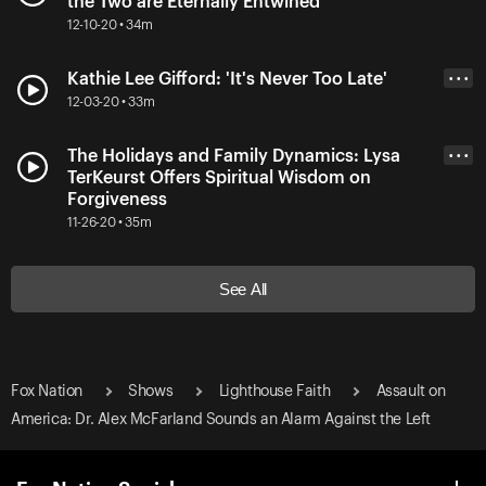
the Two are Eternally Entwined
12-10-20 • 34m
Kathie Lee Gifford: 'It's Never Too Late'
• • •
12-03-20 • 33m
The Holidays and Family Dynamics: Lysa
• • •
TerKeurst Offers Spiritual Wisdom on
Forgiveness
11-26-20 • 35m
See All
Fox Nation
Shows
Lighthouse Faith
Assault on
America: Dr. Alex McFarland Sounds an Alarm Against the Left