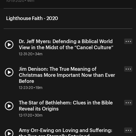
10-15-2020 • 44m
Lighthouse Faith - 2020
Dr. Jeff Myers: Defending a Biblical World
• • •
View in the Midst of the “Cancel Culture”
12-31-20 • 34m
Jim Denison: The True Meaning of
• • •
Christmas More Important Now than Ever
Before
12-23-20 • 19m
The Star of Bethlehem: Clues in the Bible
• • •
Reveal its Origins
12-17-20 • 30m
Amy Orr-Ewing on Loving and Suffering:
• • •