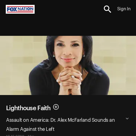
Sign In
Lighthouse Faith
Assault on America: Dr. Alex McFarland Sounds an
Alarm Against the Left