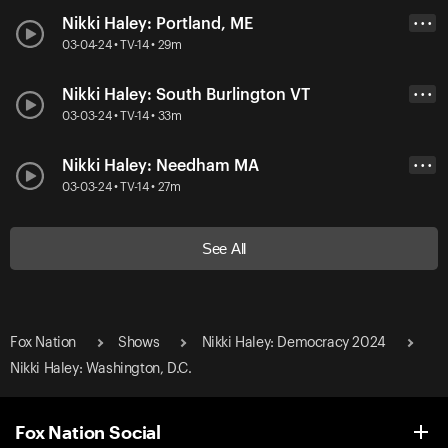
Nikki Haley: Portland, ME
• • •
03-04-24 • TV-14 • 29m
Nikki Haley: South Burlington VT
• • •
03-03-24 • TV-14 • 33m
Nikki Haley: Needham MA
• • •
03-03-24 • TV-14 • 27m
See All
Fox Nation
Shows
Nikki Haley: Democracy 2024
Nikki Haley: Washington, D.C.
Fox Nation Social