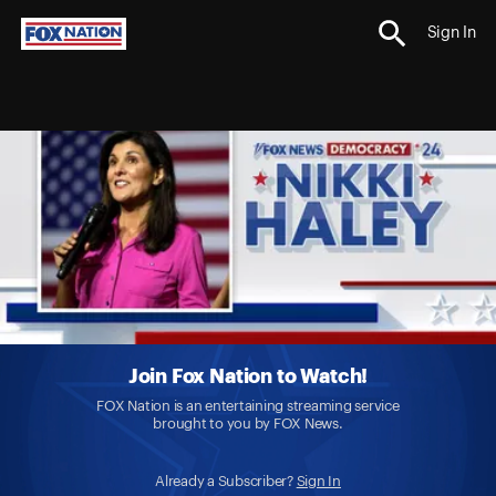
Sign In
Join Fox Nation to Watch!
FOX Nation is an entertaining streaming service
brought to you by FOX News.
Already a Subscriber?
Sign In