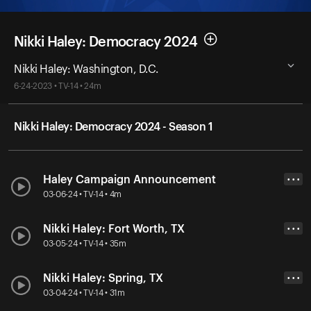
Nikki Haley: Democracy 2024
Nikki Haley: Washington, D.C.
6-24-2023 • TV-14 • 24m
Nikki Haley: Democracy 2024 - Season 1
Haley Campaign Announcement
• • •
03-06-24 • TV-14 • 4m
Nikki Haley: Fort Worth, TX
• • •
03-05-24 • TV-14 • 35m
Nikki Haley: Spring, TX
• • •
03-04-24 • TV-14 • 31m